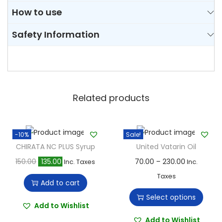
How to use
Safety Information
Related products
-10%
Sale!
CHIRATA NC PLUS Syrup
United Vatarin Oil
O
C
T
P
150.00
135.00
70.00
–
230.00
Inc. Taxes
Inc.
r
u
h
r
Taxes
Add to cart
i
r
i
i
Select options
g
r
s
c
Add to Wishlist
i
e
p
e
Add to Wishlist