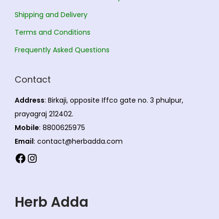
i
Shipping and Delivery
o
Terms and Conditions
n
s
Frequently Asked Questions
m
a
Contact
y
Address
: Birkaji, opposite Iffco gate no. 3 phulpur,
b
prayagraj 212402.
e
Mobile
: 8800625975
c
Email
: contact@herbadda.com
h
Facebook
Instagram
o
s
e
Herb Adda
n
o