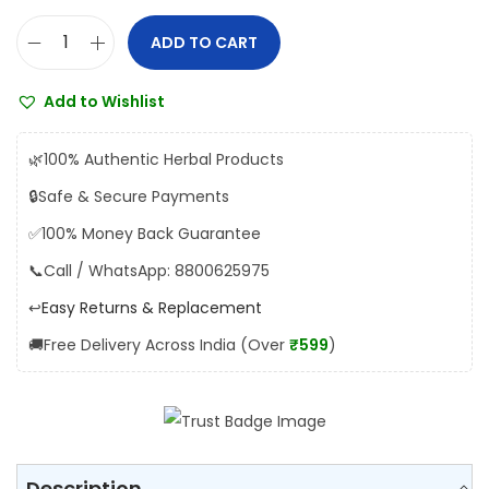
s
₹
:
1
ADD TO CART
H
₹
9
i
2
0
Add to Wishlist
m
0
.
a
0
0
🌿
100% Authentic Herbal Products
l
.
0
🔒
Safe & Secure Payments
a
0
.
✅
100% Money Back Guarantee
y
0
a
📞
Call / WhatsApp: 8800625975
.
M
↩️
Easy Returns & Replacement
e
🚚
Free Delivery Across India (Over
₹599
)
n
t
a
t
T
Description