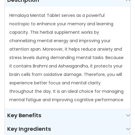
a
Himalaya Mentat Tablet serves as a powerful
b
nootropic to enhance your memory and learning
l
capacity. This herbal supplement works by
e
channelizing mental energy and improving your
t
attention span. Moreover, it helps reduce anxiety and
q
stress levels during demanding mental tasks. Because
u
it contains Brahmi and Ashwagandha, it protects your
a
brain cells from oxidative damage. Therefore, you will
n
experience better focus and mental clarity
t
throughout the day. It is an ideal choice for managing
i
mental fatigue and improving cognitive performance.
t
y
Key Benefits
Key Ingredients