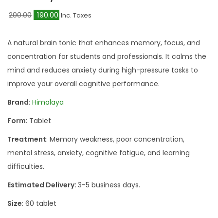
O
C
200.00
190.00
Inc. Taxes
r
u
i
r
A natural brain tonic that enhances memory, focus, and
g
r
concentration for students and professionals. It calms the
i
e
mind and reduces anxiety during high-pressure tasks to
n
n
improve your overall cognitive performance.
a
t
Brand
:
Himalaya
l
p
Form
: Tablet
p
r
r
i
Treatment
: Memory weakness, poor concentration,
i
c
mental stress, anxiety, cognitive fatigue, and learning
c
e
difficulties.
e
i
Estimated Delivery:
3-5 business days.
w
s
Size
: 60 tablet
a
: