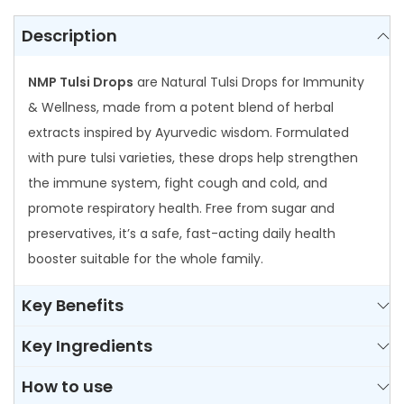
n
t
Description
i
NMP Tulsi Drops
are Natural Tulsi Drops for Immunity
t
& Wellness, made from a potent blend of herbal
y
extracts inspired by Ayurvedic wisdom. Formulated
with pure tulsi varieties, these drops help strengthen
the immune system, fight cough and cold, and
promote respiratory health. Free from sugar and
preservatives, it’s a safe, fast-acting daily health
booster suitable for the whole family.
Key Benefits
Key Ingredients
How to use