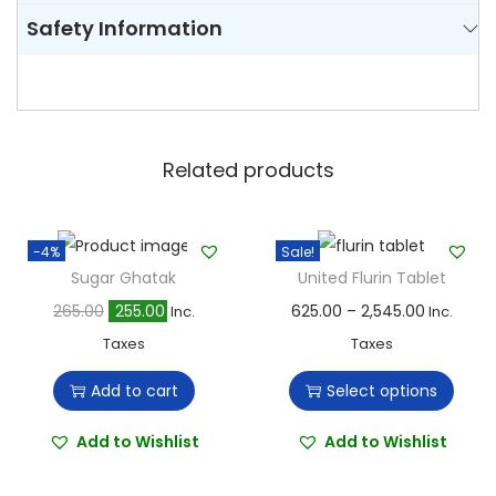
Safety Information
Related products
-4%
Sale!
Sugar Ghatak
United Flurin Tablet
O
C
T
P
265.00
255.00
625.00
–
2,545.00
Inc.
Inc.
r
u
h
r
Taxes
Taxes
i
r
i
i
Add to cart
Select options
g
r
s
c
i
e
p
e
Add to Wishlist
Add to Wishlist
n
n
r
r