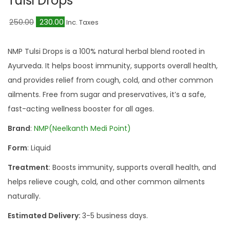
Tulsi Drops
a
n
t
t
O
C
250.00
230.00
Inc. Taxes
i
r
u
o
i
r
NMP Tulsi Drops is a 100% natural herbal blend rooted in
n
g
r
Ayurveda. It helps boost immunity, supports overall health,
i
e
and provides relief from cough, cold, and other common
n
n
ailments. Free from sugar and preservatives, it’s a safe,
a
t
fast-acting wellness booster for all ages.
l
p
Brand
:
NMP(Neelkanth Medi Point)
p
r
Form
: Liquid
r
i
i
c
Treatment
: Boosts immunity, supports overall health, and
c
e
helps relieve cough, cold, and other common ailments
e
i
naturally.
w
s
Estimated Delivery:
3-5 business days.
a
: