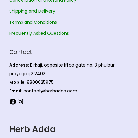
o
t
.
n
s
0
Shipping and Delivery
s
.
0
Terms and Conditions
m
T
Frequently Asked Questions
a
h
y
e
Contact
b
o
e
p
Address
: Birkaji, opposite Iffco gate no. 3 phulpur,
c
t
prayagraj 212402.
h
i
Mobile
: 8800625975
o
o
Email
: contact@herbadda.com
s
n
Facebook
Instagram
e
s
n
m
o
a
Herb Adda
n
y