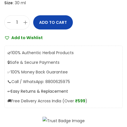
Size
: 30 ml
s
₹
:
2
₹
3
ADD TO CART
T
2
0
u
5
.
Add to Wishlist
l
0
0
s
.
0
🌿
100% Authentic Herbal Products
i
0
.
🔒
Safe & Secure Payments
D
0
✅
100% Money Back Guarantee
r
.
o
📞
Call / WhatsApp: 8800625975
p
↩️
Easy Returns & Replacement
s
🚚
Free Delivery Across India (Over
₹599
)
q
u
a