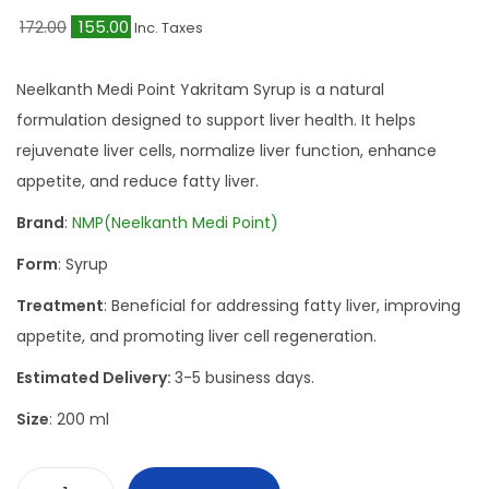
O
C
172.00
155.00
Inc. Taxes
r
u
i
r
Neelkanth Medi Point Yakritam Syrup is a natural
g
r
formulation designed to support liver health. It helps
i
e
rejuvenate liver cells, normalize liver function, enhance
n
n
appetite, and reduce fatty liver.
a
t
Brand
:
NMP(Neelkanth Medi Point)
l
p
Form
: Syrup
p
r
r
i
Treatment
: Beneficial for addressing fatty liver, improving
i
c
appetite, and promoting liver cell regeneration.
c
e
Estimated Delivery:
3-5 business days.
e
i
Size
: 200 ml
w
s
a
:
s
₹