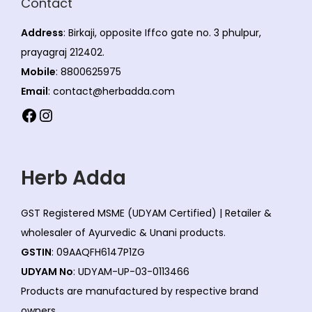
Contact
Address
: Birkaji, opposite Iffco gate no. 3 phulpur,
prayagraj 212402.
Mobile
: 8800625975
Email
: contact@herbadda.com
Facebook
Instagram
Herb Adda
GST Registered MSME (UDYAM Certified) | Retailer &
wholesaler of Ayurvedic & Unani products.
GSTIN
: 09AAQFH6147P1ZG
UDYAM No
: UDYAM-UP-03-0113466
Products are manufactured by respective brand
owners.