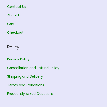
5
5
Contact Us
1
0
1
0
About Us
7
.
6
.
0
0
0
0
Cart
.
0
.
0
Checkout
0
.
0
.
0
0
Policy
.
.
Privacy Policy
Cancellation and Refund Policy
Shipping and Delivery
Terms and Conditions
Frequently Asked Questions