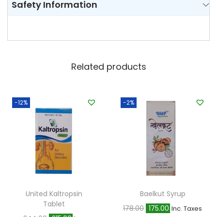
Safety Information
Related products
-12%
-2%
United Kaltropsin
Baelkut Syrup
Tablet
O
C
178.00
175.00
Inc. Taxes