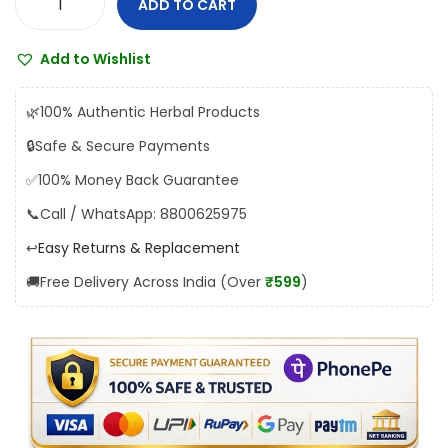
ADD TO CART
Y
:
1
a
₹
5
Add to Wishlist
k
1
5
r
7
.
🌿
100% Authentic Herbal Products
i
2
0
🔒
Safe & Secure Payments
t
.
0
✅
100% Money Back Guarantee
a
0
.
m
📞
Call / WhatsApp: 8800625975
0
S
.
↩️
Easy Returns & Replacement
y
🚚
Free Delivery Across India (Over
₹599
)
r
u
p
q
u
a