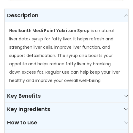
n
t
Description
i
t
Neelkanth Medi Point Yakritam Syrup
is a natural
y
liver detox syrup for fatty liver. It helps refresh and
strengthen liver cells, improve liver function, and
support detoxification. The syrup also boosts your
appetite and helps reduce fatty liver by breaking
down excess fat. Regular use can help keep your liver
healthy and improve your overall well-being.
Key Benefits
Key Ingredients
How to use