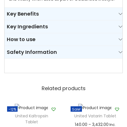
t
Key Benefits
i
t
Key Ingredients
y
How to use
Safety Information
Related products
-12%
Sale!
United Kaltropsin
United Vatarin Tablet
Tablet
T
P
140.00
–
3,432.00
Inc.