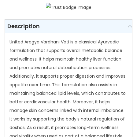
8
V
4
a
.
r
Description
0
d
0
United Arogya Vardhani Vati is a classical Ayurvedic
h
formulation that supports overall metabolic balance
a
and wellness. It helps maintain healthy liver function
n
and promotes natural detoxification processes.
i
Additionally, it supports proper digestion and improves
V
appetite over time. This formulation also assists in
a
maintaining balanced lipid levels, which contributes to
t
better cardiovascular health. Moreover, it helps
i
manage skin concerns linked with internal imbalance.
q
It works by supporting the body’s natural regulation of
u
doshas. As a result, it promotes long-term wellness
a
and vitality when used as part of a balanced lifestyle.
n