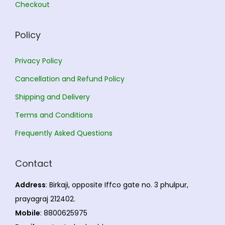
Checkout
e
0
a
h
0
o
r
.
Policy
p
i
2
t
a
3
Privacy Policy
i
n
0
Cancellation and Refund Policy
o
t
.
n
s
0
Shipping and Delivery
s
.
0
Terms and Conditions
m
T
Frequently Asked Questions
a
h
y
e
Contact
b
o
e
p
Address
: Birkaji, opposite Iffco gate no. 3 phulpur,
c
t
prayagraj 212402.
h
i
Mobile
: 8800625975
o
o