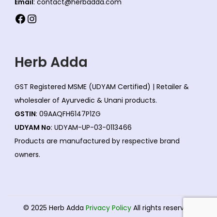
Email
: contact@herbadda.com
s
n
Facebook
Instagram
e
s
n
m
o
a
Herb Adda
n
y
t
b
GST Registered MSME (UDYAM Certified) | Retailer &
h
e
wholesaler of Ayurvedic & Unani products.
e
c
GSTIN
: 09AAQFH6147P1ZG
p
h
UDYAM No
: UDYAM-UP-03-0113466
r
o
Products are manufactured by respective brand
o
s
owners.
d
e
u
n
c
o
t
n
© 2025 Herb Adda
Privacy Policy
All rights reserved.
p
t