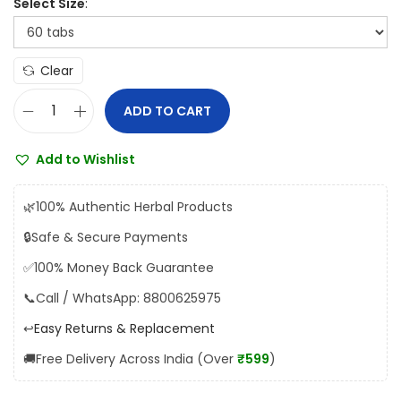
Select Size
5
5
.
Clear
0
0
ADD TO CART
U
t
n
h
Add to Wishlist
i
r
t
o
🌿
100% Authentic Herbal Products
e
u
🔒
Safe & Secure Payments
d
g
✅
100% Money Back Guarantee
A
h
r
📞
Call / WhatsApp: 8800625975
₹
o
↩️
Easy Returns & Replacement
1
g
,
🚚
Free Delivery Across India (Over
₹599
)
y
5
a