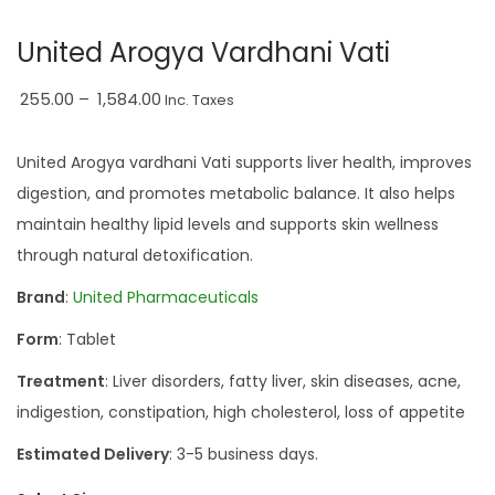
a
n
United Arogya Vardhani Vati
t
t
i
P
255.00
–
1,584.00
Inc. Taxes
o
r
n
i
United Arogya vardhani Vati supports liver health, improves
c
digestion, and promotes metabolic balance. It also helps
e
maintain healthy lipid levels and supports skin wellness
r
through natural detoxification.
a
Brand
:
United Pharmaceuticals
n
Form
: Tablet
g
e
Treatment
: Liver disorders, fatty liver, skin diseases, acne,
:
indigestion, constipation, high cholesterol, loss of appetite
₹
Estimated Delivery
: 3-5 business days.
2