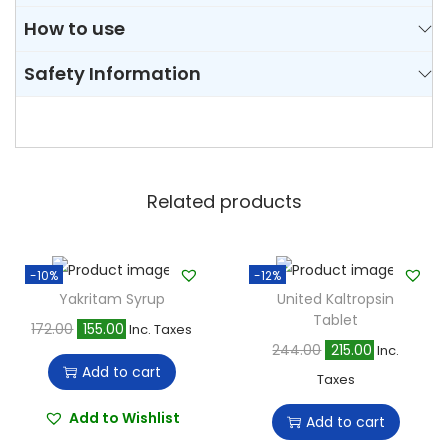
How to use
Safety Information
Related products
-10%
-12%
Yakritam Syrup
United Kaltropsin
Tablet
O
C
172.00
155.00
Inc. Taxes
O
C
244.00
215.00
Inc.
r
u
Add to cart
r
u
Taxes
i
r
i
r
g
r
Add to Wishlist
Add to cart
g
r
i
e