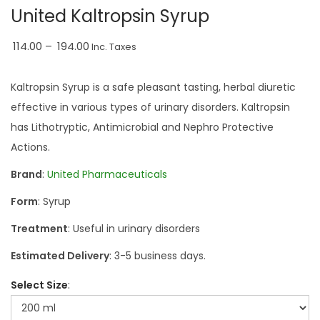
a
n
United Kaltropsin Syrup
t
t
P
i
114.00
–
194.00
Inc. Taxes
r
o
i
n
Kaltropsin Syrup is a safe pleasant tasting, herbal diuretic
c
effective in various types of urinary disorders. Kaltropsin
e
has Lithotryptic, Antimicrobial and Nephro Protective
r
Actions.
a
Brand
:
United Pharmaceuticals
n
Form
: Syrup
g
e
Treatment
: Useful in urinary disorders
:
Estimated Delivery
: 3-5 business days.
₹
Select Size
1
1