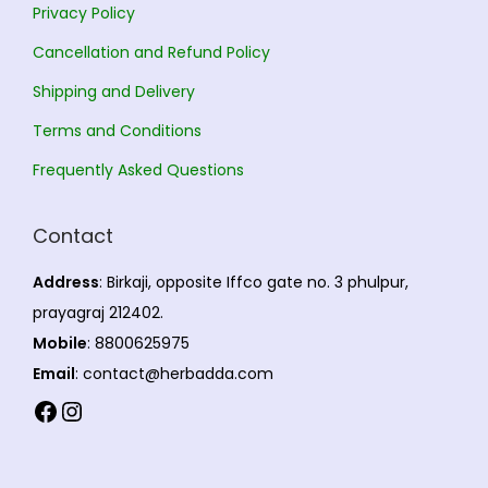
Privacy Policy
n
,
Cancellation and Refund Policy
t
4
s
3
Shipping and Delivery
.
2
Terms and Conditions
T
.
Frequently Asked Questions
h
0
e
0
Contact
o
p
Address
: Birkaji, opposite Iffco gate no. 3 phulpur,
t
prayagraj 212402.
i
Mobile
: 8800625975
o
Email
: contact@herbadda.com
n
Facebook
Instagram
s
m
a