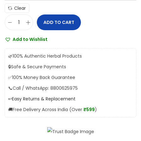
4
Clear
.
0
ADD TO CART
U
0
n
t
Add to Wishlist
i
h
t
r
🌿
100% Authentic Herbal Products
e
o
🔒
Safe & Secure Payments
d
u
✅
100% Money Back Guarantee
K
g
a
📞
Call / WhatsApp: 8800625975
h
l
↩️
Easy Returns & Replacement
₹
t
1
🚚
Free Delivery Across India (Over
₹599
)
r
9
o
4
p
.
s