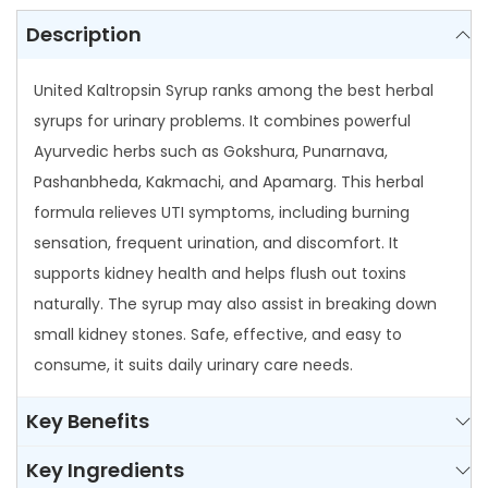
0
i
Description
0
n
United Kaltropsin Syrup ranks among the best herbal
S
syrups for urinary problems. It combines powerful
y
Ayurvedic herbs such as Gokshura, Punarnava,
r
Pashanbheda, Kakmachi, and Apamarg. This herbal
u
formula relieves UTI symptoms, including burning
p
sensation, frequent urination, and discomfort. It
q
supports kidney health and helps flush out toxins
u
naturally. The syrup may also assist in breaking down
a
small kidney stones. Safe, effective, and easy to
n
consume, it suits daily urinary care needs.
t
i
Key Benefits
t
y
Key Ingredients