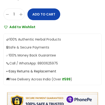
:
1
₹
5
ADD TO CART
U
1
5
n
6
.
Add to Wishlist
i
5
0
t
.
0
🌿
100% Authentic Herbal Products
e
0
.
🔒
Safe & Secure Payments
d
0
✅
100% Money Back Guarantee
N
.
e
📞
Call / WhatsApp: 8800625975
e
↩️
Easy Returns & Replacement
m
🚚
Free Delivery Across India (Over
₹599
)
o
l
O
i