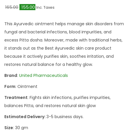
O
C
165.00
155.00
Inc. Taxes
r
u
i
r
This Ayurvedic ointment helps manage skin disorders from
g
r
fungal and bacterial infections, blood impurities, and
i
e
excess Pitta dosha. Moreover, made with traditional herbs,
n
n
it stands out as the Best Ayurvedic skin care product
a
t
because it actively purifies skin, soothes irritation, and
l
p
restores natural balance for a healthy glow.
p
r
Brand
:
United Pharmaceuticals
r
i
Form
: Ointment
i
c
c
e
Treatment
: Fights skin infections, purifies impurities,
e
i
balances Pitta, and restores natural skin glow
w
s
Estimated Delivery:
3-5 business days.
a
:
Size
: 30 gm
s
₹