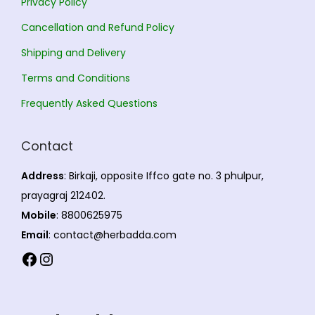
Privacy Policy
t
i
n
,
i
Cancellation and Refund Policy
o
t
8
o
n
s
0
Shipping and Delivery
n
s
.
5
Terms and Conditions
s
m
T
.
m
Frequently Asked Questions
a
h
0
a
y
e
0
y
Contact
b
o
b
e
p
Address
: Birkaji, opposite Iffco gate no. 3 phulpur,
e
c
t
prayagraj 212402.
c
h
i
Mobile
: 8800625975
h
o
o
Email
: contact@herbadda.com
o
s
n
Facebook
Instagram
s
e
s
e
n
m
n
o
a