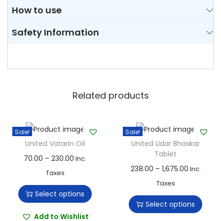
How to use
Safety Information
Related products
Sale!
Sale!
United Vatarin Oil
United Udar Bhaskar
Tablet
T
P
70.00
–
230.00
Inc.
T
P
238.00
–
1,675.00
Inc.
h
r
Taxes
h
r
Taxes
i
i
Select options
i
i
s
c
Select options
s
c
p
e
Add to Wishlist