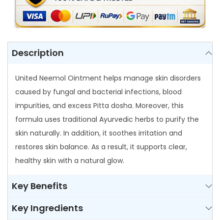
n
t
m
e
Description
n
t
United Neemol Ointment helps manage skin disorders
q
caused by fungal and bacterial infections, blood
u
impurities, and excess Pitta dosha. Moreover, this
a
formula uses traditional Ayurvedic herbs to purify the
n
skin naturally. In addition, it soothes irritation and
t
restores skin balance. As a result, it supports clear,
i
healthy skin with a natural glow.
t
Key Benefits
y
Key Ingredients