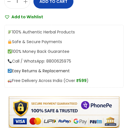
ADD TO CART
V
:
1
y
₹
3
Add to Wishlist
a
1
5
s
5
.
100% Authentic Herbal Products
V
0
0
Safe & Secure Payments
i
.
0
100% Money Back Guarantee
r
0
.
y
Call / WhatsApp: 8800625975
0
a
.
Easy Returns & Replacement
S
Free Delivery Across India (Over
₹599
)
h
o
d
h
a
n