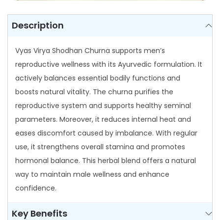
C
h
Description
u
r
Vyas Virya Shodhan Churna supports men’s
n
reproductive wellness with its Ayurvedic formulation. It
a
actively balances essential bodily functions and
q
boosts natural vitality. The churna purifies the
u
reproductive system and supports healthy seminal
a
parameters. Moreover, it reduces internal heat and
n
eases discomfort caused by imbalance. With regular
t
use, it strengthens overall stamina and promotes
i
hormonal balance. This herbal blend offers a natural
t
way to maintain male wellness and enhance
y
confidence.
Key Benefits