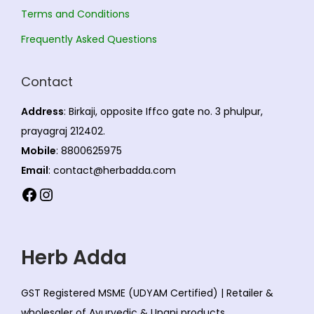
.
0
T
.
Terms and Conditions
T
h
0
Frequently Asked Questions
h
e
0
e
o
Contact
o
p
p
t
Address
: Birkaji, opposite Iffco gate no. 3 phulpur,
t
i
prayagraj 212402.
i
o
Mobile
: 8800625975
o
n
Email
: contact@herbadda.com
n
s
Facebook
Instagram
s
m
m
a
a
y
Herb Adda
y
b
b
e
GST Registered MSME (UDYAM Certified) | Retailer &
e
c
wholesaler of Ayurvedic & Unani products.