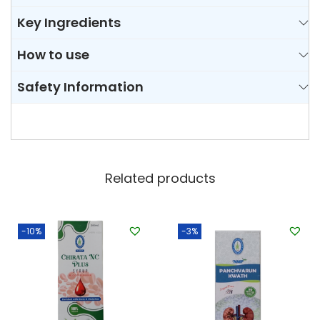
Key Ingredients
How to use
Safety Information
Related products
-10%
-3%