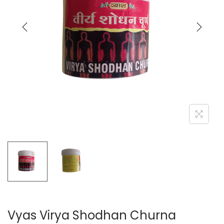
a
n
t
t
i
o
n
Vyas Virya Shodhan Churna