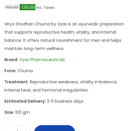
O
C
150.00
135.00
Inc. Taxes
r
u
i
r
Virya Shodhan Churna by Vyas is an Ayurvedic preparation
g
r
that supports reproductive health, vitality, and internal
i
e
balance. It offers natural nourishment for men and helps
n
n
maintain long-term wellness.
a
t
Brand
:
Vyas Pharmaceuticals
l
p
Form
: Churna
p
r
r
i
Treatment
: Reproductive weakness, vitality imbalance,
i
c
internal heat, and hormonal irregularities.
c
e
Estimated Delivery:
3-5 business days.
e
i
Size
: 100 gm
w
s
a
:
s
₹