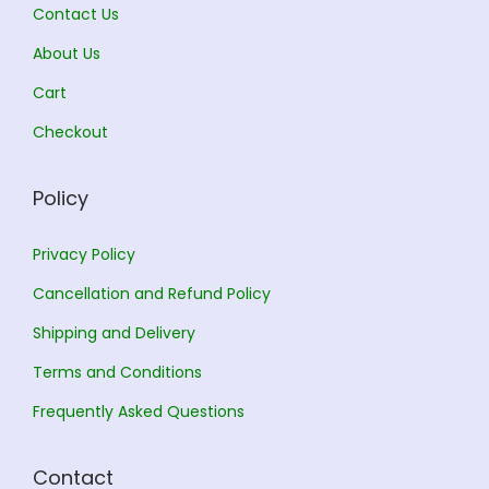
.
Contact Us
.
About Us
Cart
Checkout
Policy
Privacy Policy
Cancellation and Refund Policy
Shipping and Delivery
Terms and Conditions
Frequently Asked Questions
Contact