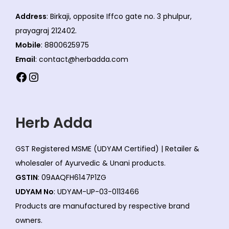
Address
: Birkaji, opposite Iffco gate no. 3 phulpur,
prayagraj 212402.
Mobile
: 8800625975
Email
: contact@herbadda.com
Facebook
Instagram
Herb Adda
GST Registered MSME (UDYAM Certified) | Retailer &
wholesaler of Ayurvedic & Unani products.
GSTIN
: 09AAQFH6147P1ZG
UDYAM No
: UDYAM-UP-03-0113466
Products are manufactured by respective brand
owners.