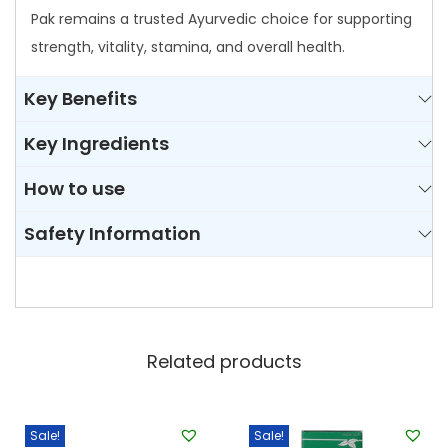
y
Pak remains a trusted Ayurvedic choice for supporting
strength, vitality, stamina, and overall health.
Key Benefits
Key Ingredients
How to use
Safety Information
Related products
Sale!
Sale!