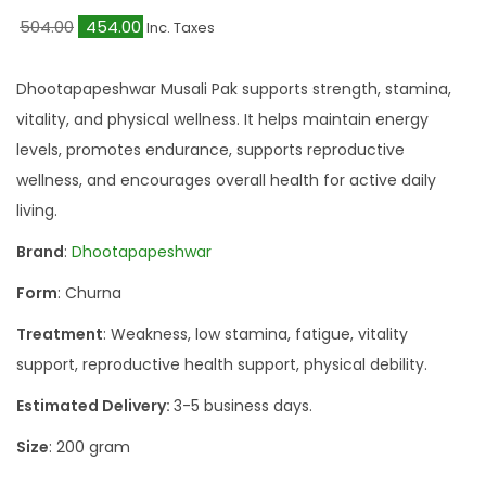
O
C
504.00
454.00
Inc. Taxes
r
u
i
r
Dhootapapeshwar Musali Pak supports strength, stamina,
g
r
vitality, and physical wellness. It helps maintain energy
i
e
levels, promotes endurance, supports reproductive
n
n
wellness, and encourages overall health for active daily
a
t
living.
l
p
Brand
:
Dhootapapeshwar
p
r
Form
: Churna
r
i
i
c
Treatment
: Weakness, low stamina, fatigue, vitality
c
e
support, reproductive health support, physical debility.
e
i
Estimated Delivery:
3-5 business days.
w
s
Size
: 200 gram
a
:
s
₹