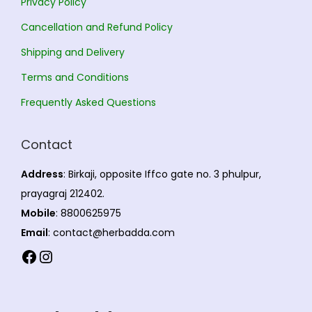
Privacy Policy
m
m
a
a
Cancellation and Refund Policy
y
y
Shipping and Delivery
b
b
Terms and Conditions
e
e
Frequently Asked Questions
c
c
h
h
Contact
o
o
s
s
Address
: Birkaji, opposite Iffco gate no. 3 phulpur,
e
e
prayagraj 212402.
n
n
Mobile
: 8800625975
o
o
Email
: contact@herbadda.com
n
n
Facebook
Instagram
t
t
h
h
e
e