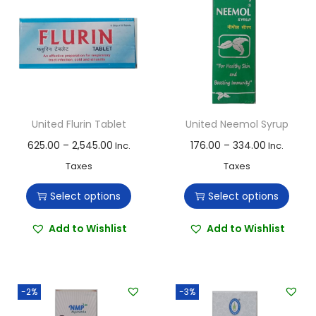
United Flurin Tablet
United Neemol Syrup
T
P
T
P
625.00
–
2,545.00
176.00
–
334.00
Inc.
Inc.
h
r
h
r
Taxes
Taxes
i
i
i
i
Select options
Select options
s
c
s
c
p
e
p
e
Add to Wishlist
Add to Wishlist
r
r
r
r
o
a
o
a
d
n
d
n
-2%
-3%
u
g
u
g