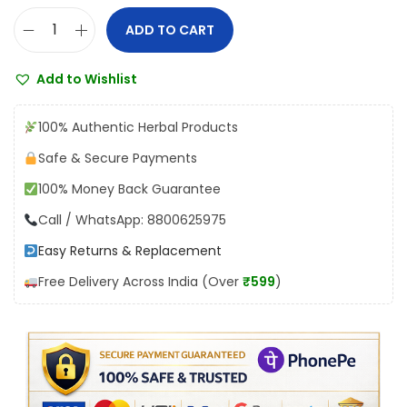
:
4
ADD TO CART
D
₹
5
h
5
4
Add to Wishlist
o
0
.
o
4
0
100% Authentic Herbal Products
t
.
0
Safe & Secure Payments
a
0
.
100% Money Back Guarantee
p
0
a
Call / WhatsApp: 8800625975
.
p
Easy Returns & Replacement
e
Free Delivery Across India (Over
₹599
)
s
h
w
a
r