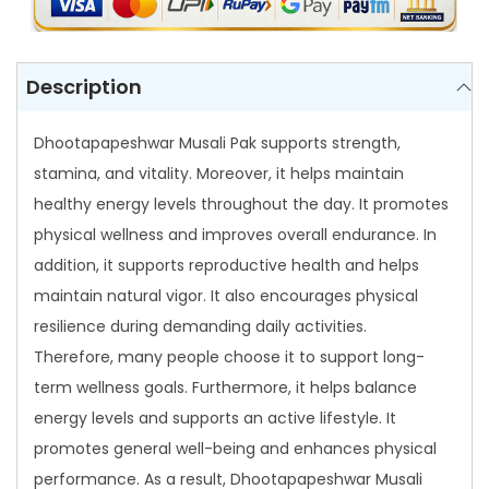
M
u
s
Description
a
l
Dhootapapeshwar Musali Pak supports strength,
i
stamina, and vitality. Moreover, it helps maintain
P
healthy energy levels throughout the day. It promotes
a
physical wellness and improves overall endurance. In
k
addition, it supports reproductive health and helps
q
maintain natural vigor. It also encourages physical
u
resilience during demanding daily activities.
a
Therefore, many people choose it to support long-
n
term wellness goals. Furthermore, it helps balance
t
energy levels and supports an active lifestyle. It
i
promotes general well-being and enhances physical
t
performance. As a result, Dhootapapeshwar Musali