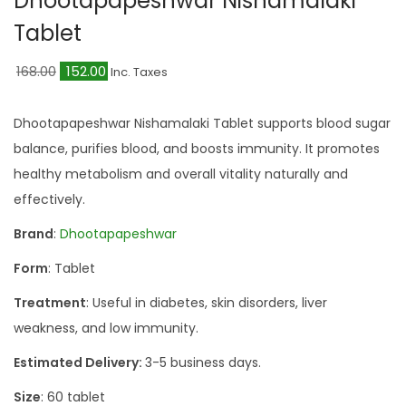
Dhootapapeshwar Nishamalaki
a
n
Tablet
t
t
i
O
C
168.00
152.00
Inc. Taxes
o
r
u
n
i
r
Dhootapapeshwar Nishamalaki Tablet supports blood sugar
g
r
balance, purifies blood, and boosts immunity. It promotes
i
e
healthy metabolism and overall vitality naturally and
n
n
effectively.
a
t
Brand
:
Dhootapapeshwar
l
p
Form
: Tablet
p
r
r
i
Treatment
: Useful in diabetes, skin disorders, liver
i
c
weakness, and low immunity.
c
e
Estimated Delivery:
3-5 business days.
e
i
Size
: 60 tablet
w
s