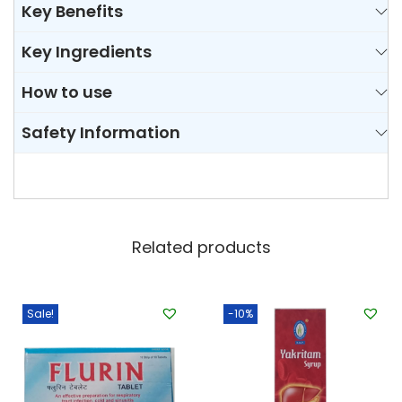
Key Benefits
e
t
Key Ingredients
q
u
How to use
a
Safety Information
n
t
i
t
y
Related products
Sale!
-10%