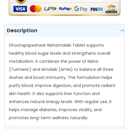
r
N
i
s
Description
h
a
Dhootapapeshwar Nishamalaki Tablet supports
m
healthy blood sugar levels and strengthens overall
a
metabolism. It combines the power of Nisha
l
(Turmeric) and Amalaki (Amla) to balance all three
a
doshas and boost immunity. The formulation helps
k
purify blood, improve digestion, and promote radiant
i
skin health. It also supports liver function and
T
enhances natural energy levels. With regular use, it
a
helps manage diabetes, improves vitality, and
b
promotes long-term wellness naturally.
l