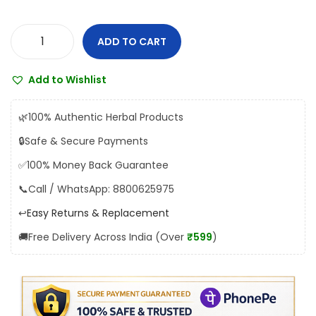
a
:
s
₹
ADD TO CART
D
:
1
h
₹
5
Add to Wishlist
o
1
2
o
6
.
🌿
100% Authentic Herbal Products
t
8
0
🔒
Safe & Secure Payments
a
.
0
✅
100% Money Back Guarantee
p
0
.
a
📞
Call / WhatsApp: 8800625975
0
p
.
↩️
Easy Returns & Replacement
e
🚚
Free Delivery Across India (Over
₹599
)
s
h
w
a