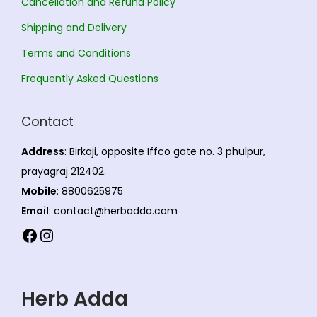
Cancellation and Refund Policy
t
6
b
s
.
s
7
e
Shipping and Delivery
.
0
.
5
c
T
0
Terms and Conditions
T
.
h
h
Frequently Asked Questions
h
0
o
e
e
0
s
o
Contact
o
e
p
p
n
t
Address
: Birkaji, opposite Iffco gate no. 3 phulpur,
t
o
i
prayagraj 212402.
i
n
o
Mobile
: 8800625975
o
t
n
Email
: contact@herbadda.com
n
h
s
Facebook
Instagram
s
e
m
m
p
a
a
r
y
Herb Adda
y
o
b