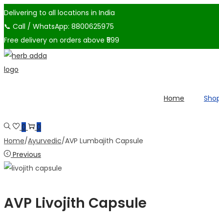
Delivering to all locations in India
📞 Call / WhatsApp: 8800625975
Free delivery on orders above ₹599
Skip
Skip
to
to
navigation
content
Home
Sho
0
0
Home
/
Ayurvedic
/
AVP Lumbajith Capsule
Previous
AVP Livojith Capsule