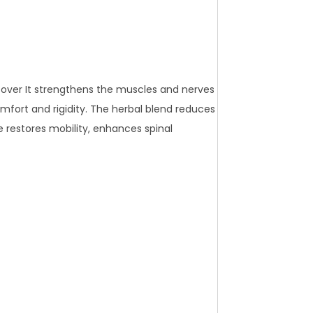
eover It strengthens the muscles and nerves
fort and rigidity. The herbal blend reduces
e restores mobility, enhances spinal