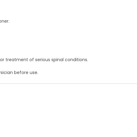
oner.
 or treatment of serious spinal conditions.
sician before use.