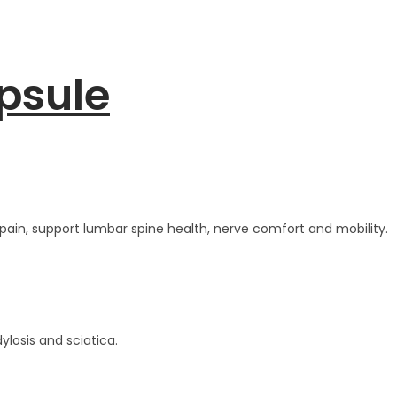
psule
pain, support lumbar spine health, nerve comfort and mobility.
ylosis and sciatica.