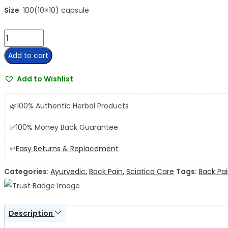
Size
: 100(10×10) capsule
AVP
Lumbajith
Add to cart
Capsule
quantity
Add to Wishlist
🌿
100% Authentic Herbal Products
✅
100% Money Back Guarantee
↩️
Easy Returns & Replacement
Categories:
Ayurvedic
,
Back Pain
,
Sciatica Care
Tags:
Back Pa
Description