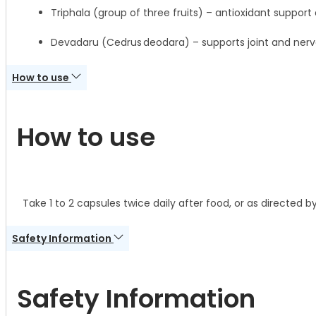
Triphala (group of three fruits) – antioxidant support 
Devadaru (Cedrus deodara) – supports joint and ner
How to use
How to use
Take 1 to 2 capsules twice daily after food, or as directed b
Safety Information
Safety Information