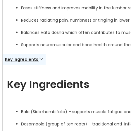
Eases stiffness and improves mobility in the lumbar r
Reduces radiating pain, numbness or tingling in lower 
Balances Vata dosha which often contributes to muscu
Supports neuromuscular and bone health around the 
Key Ingredients
Key Ingredients
Bala (Sida rhombifolia) – supports muscle fatigue an
Dasamoola (group of ten roots) – traditional anti-i