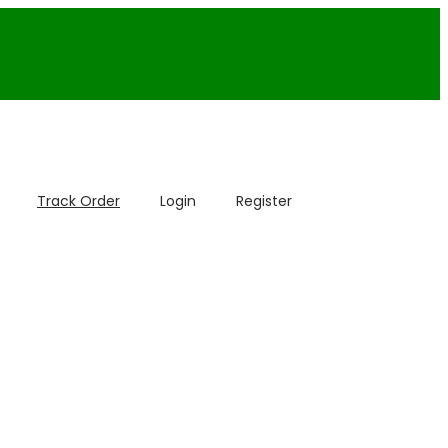
Track Order
Login
Register