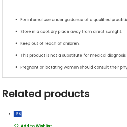
For internal use under guidance of a qualified practiti
Store in a cool, dry place away from direct sunlight.
Keep out of reach of children.
This product is not a substitute for medical diagnosis
Pregnant or lactating women should consult their phy
Related products
-6%
Add to Wishlist