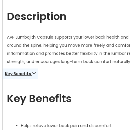
Description
AVP Lumbajith Capsule supports your lower back health and 
around the spine, helping you move more freely and comfort
inflammation and promotes better flexibility in the lumbar r
strength, and encourages long-term back comfort naturally
Key Benefits
Key Benefits
Helps relieve lower back pain and discomfort.