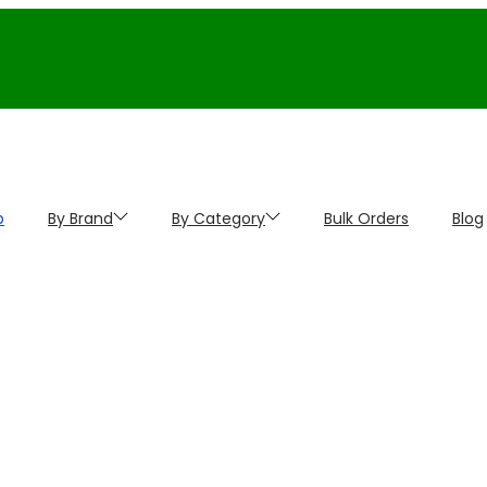
p
By Brand
By Category
Bulk Orders
Blog