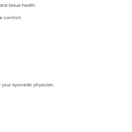
and tissue health.
ve comfort.
y your Ayurvedic physician.