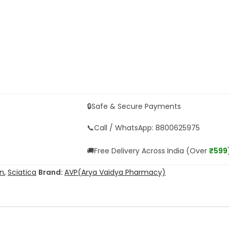
🔒
Safe & Secure Payments
📞
Call / WhatsApp: 8800625975
🚚
Free Delivery Across India (Over
₹599
in
,
Sciatica
Brand:
AVP(Arya Vaidya Pharmacy)