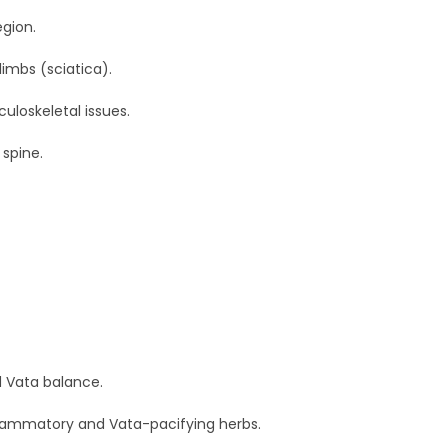
egion.
limbs (sciatica).
loskeletal issues.
spine.
d Vata balance.
nflammatory and Vata-pacifying herbs.