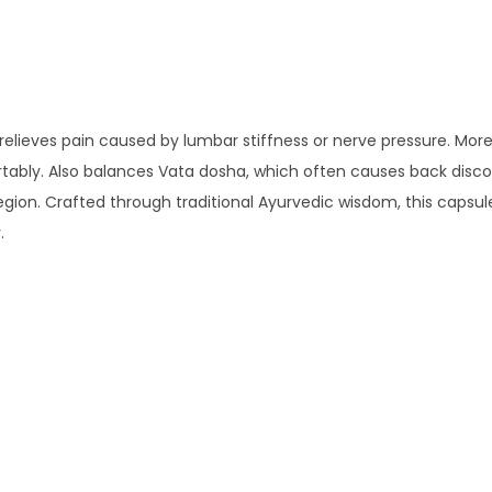
relieves pain caused by lumbar stiffness or nerve pressure. Mor
ably. Also balances Vata dosha, which often causes back discom
egion. Crafted through traditional Ayurvedic wisdom, this capsul
.