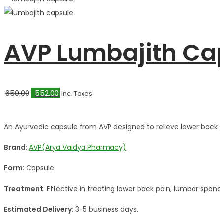
AVP Lumbajith Ca
Original
Current
650.00
552.00
Inc. Taxes
price
price
was:
is:
An Ayurvedic capsule from AVP designed to relieve lower back 
₹650.00.
₹552.00.
Brand
:
AVP(Arya Vaidya Pharmacy)
Form
: Capsule
Treatment
: Effective in treating lower back pain, lumbar spond
Estimated Delivery:
3-5 business days.