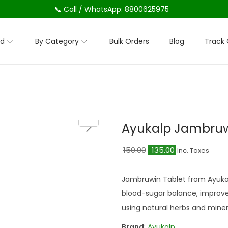
📞 Call / WhatsApp: 8800625975
nd
By Category
Bulk Orders
Blog
Track 
Ayukalp Jambruw
O
C
150.00
135.00
Inc. Taxes
r
u
i
r
Jambruwin Tablet from Ayukal
g
r
blood-sugar balance, improve
i
e
using natural herbs and miner
n
n
Brand
:
Ayukalp