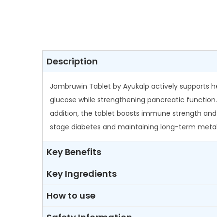
Description
Jambruwin Tablet by Ayukalp actively supports he
glucose while strengthening pancreatic function.
addition, the tablet boosts immune strength and c
stage diabetes and maintaining long-term metab
Key Benefits
Key Ingredients
How to use