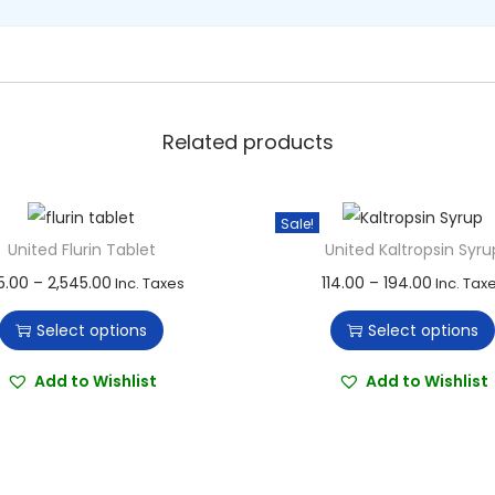
u
a
n
t
i
Related products
t
y
Sale!
United Flurin Tablet
United Kaltropsin Syru
T
P
T
P
5.00
–
2,545.00
114.00
–
194.00
Inc. Taxes
Inc. Tax
h
r
h
r
Select options
Select options
i
i
i
i
s
c
s
c
Add to Wishlist
Add to Wishlist
p
e
p
e
r
r
r
r
o
a
o
a