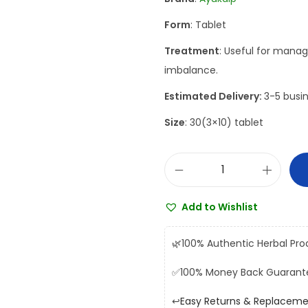
a
t
Form
: Tablet
l
p
p
r
Treatment
: Useful for mana
r
i
imbalance.
i
c
Estimated Delivery:
3-5 busin
c
e
Size
: 30(3×10) tablet
e
i
w
s
a
:
A
s
₹
y
:
1
Add to Wishlist
u
₹
3
k
1
5
🌿
100% Authentic Herbal Pro
a
5
.
✅
100% Money Back Guarant
l
0
0
p
.
0
↩️
Easy Returns & Replacem