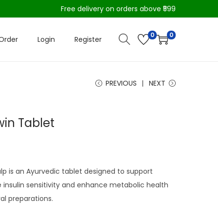
Free delivery on orders above ₹599
0
0
Order
Login
Register
PREVIOUS
NEXT
in Tablet
p is an Ayurvedic tablet designed to support
 insulin sensitivity and enhance metabolic health
al preparations.