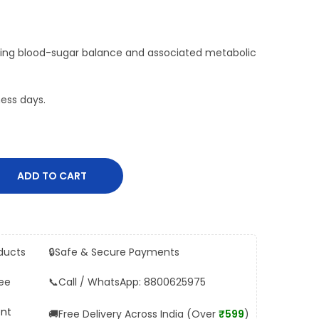
ging blood-sugar balance and associated metabolic
ess days.
ADD TO CART
ducts
🔒
Safe & Secure Payments
ee
📞
Call / WhatsApp: 8800625975
ent
🚚
Free Delivery Across India (Over
₹599
)