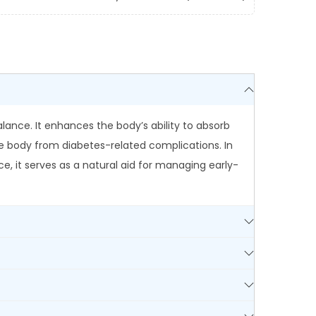
ance. It enhances the body’s ability to absorb
he body from diabetes-related complications. In
e, it serves as a natural aid for managing early-