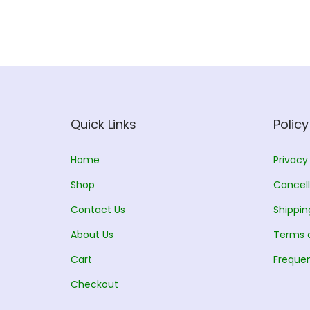
l
p
p
r
r
i
i
c
c
e
e
i
w
s
Quick Links
Policy
a
:
s
Home
Privacy
:
1
Shop
Cancell
5
Contact Us
Shippin
1
0
About Us
7
.
Terms 
0
0
Cart
Frequen
.
0
Checkout
0
.