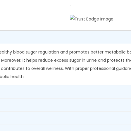
J
0
.
a
0
m
.
b
r
u
w
althy blood sugar regulation and promotes better metabolic bal
i
 Moreover, it helps reduce excess sugar in urine and protects t
n
ontributes to overall wellness. With proper professional guidanc
T
olic health.
a
b
l
e
t
q