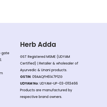
l
p
p
r
r
i
i
c
c
e
e
i
w
s
Herb Adda
a
:
co gate
s
GST Registered MSME (UDYAM
2.
:
1
Certified) | Retailer & wholesaler of
5
Ayurvedic & Unani products.
om
1
5
GSTIN
: 09AAQFH6147P1ZG
7
.
UDYAM No
: UDYAM-UP-03-0113466
2
0
Products are manufactured by
.
0
respective brand owners.
0
.