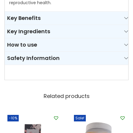
reproductive health.
Key Benefits
Key Ingredients
How to use
Safety Information
Related products
-10%
Sale!