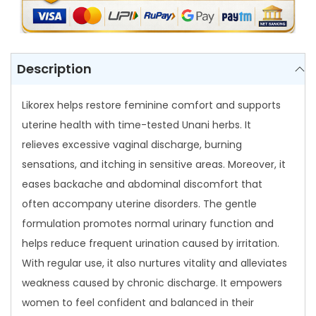
q
u
a
n
Description
t
i
Likorex helps restore feminine comfort and supports
t
uterine health with time-tested Unani herbs. It
y
relieves excessive vaginal discharge, burning
sensations, and itching in sensitive areas. Moreover, it
eases backache and abdominal discomfort that
often accompany uterine disorders. The gentle
formulation promotes normal urinary function and
helps reduce frequent urination caused by irritation.
With regular use, it also nurtures vitality and alleviates
weakness caused by chronic discharge. It empowers
women to feel confident and balanced in their