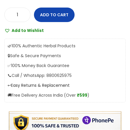
s
₹
:
1
ADD TO CART
R
₹
3
e
1
5
Add to Wishlist
x
5
.
L
0
0
🌿
100% Authentic Herbal Products
i
.
0
🔒
Safe & Secure Payments
k
0
.
✅
100% Money Back Guarantee
o
0
r
📞
Call / WhatsApp: 8800625975
.
e
↩️
Easy Returns & Replacement
x
🚚
Free Delivery Across India (Over
₹599
)
P
i
l
l