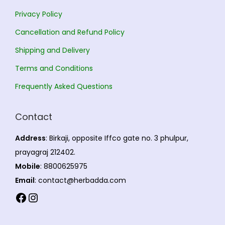
n
1
a
Privacy Policy
t
6
y
Cancellation and Refund Policy
s
.
b
Shipping and Delivery
.
0
e
T
0
c
Terms and Conditions
h
h
Frequently Asked Questions
e
o
o
s
Contact
p
e
t
n
Address
: Birkaji, opposite Iffco gate no. 3 phulpur,
i
o
prayagraj 212402.
o
n
Mobile
: 8800625975
n
t
Email
: contact@herbadda.com
s
h
Facebook
Instagram
m
e
a
p