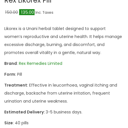
Rex Likorex Pill
a
n
t
t
O
C
150.00
135.00
Inc. Taxes
i
r
u
o
i
r
Likorex is a Unani herbal tablet designed to support
n
g
r
women’s reproductive and uterine health. It helps manage
i
e
excessive discharge, burning, and discomfort, and
n
n
promotes overall vitality in a gentle, natural way.
a
t
Brand
:
Rex Remedies Limited
l
p
Form
: Pill
p
r
r
i
Treatment
: Effective in leucorrhoea, vaginal itching and
i
c
discharge, backache from uterine irritation, frequent
c
e
urination and uterine weakness.
e
i
Estimated Delivery:
3-5 business days.
w
s
Size
: 40 pills
a
: