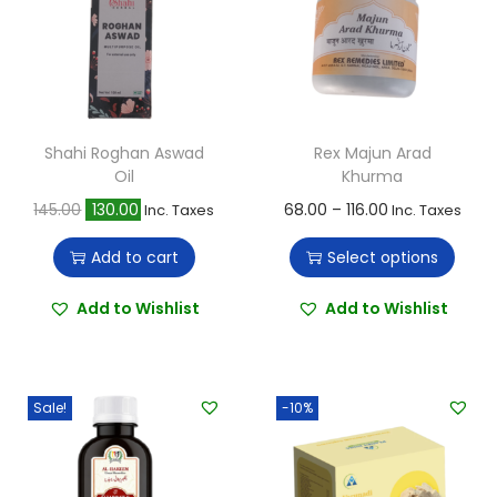
Shahi Roghan Aswad
Rex Majun Arad
Oil
Khurma
O
C
T
P
145.00
130.00
68.00
–
116.00
Inc. Taxes
Inc. Taxes
r
u
h
r
Add to cart
Select options
i
r
i
i
g
r
s
c
Add to Wishlist
Add to Wishlist
i
e
p
e
n
n
r
r
a
t
o
a
Sale!
-10%
l
p
d
n
p
r
u
g
r
i
c
e