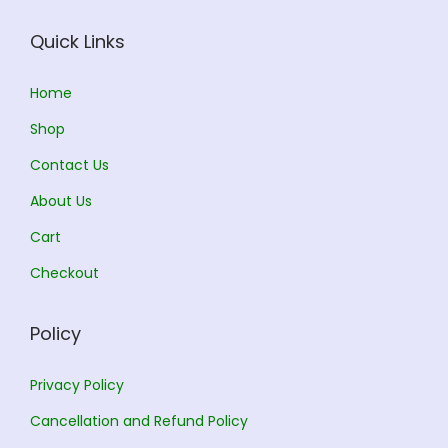
e
i
e
i
w
s
w
s
Quick Links
a
:
a
:
s
s
Home
:
1
:
1
Shop
5
5
Contact Us
1
0
1
0
About Us
6
.
6
.
5
0
0
0
Cart
.
0
.
0
Checkout
0
.
0
.
0
0
Policy
.
.
Privacy Policy
Cancellation and Refund Policy