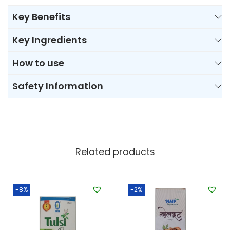
Key Benefits
Key Ingredients
How to use
Safety Information
Related products
-8%
-2%