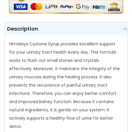
e
S
y
r
Description
u
p
Himalaya Cystone Syrup provides excellent support
q
for your urinary tract health every day. This formula
u
works to flush out small stones and crystals
a
effectively. Moreover, it maintains the integrity of the
n
urinary mucosa during the healing process. It also
t
prevents the recurrence of painful urinary tract
i
infections. Therefore, you can enjoy better comfort
t
and improved kidney function. Because it contains
y
natural ingredients, it is gentle on your system. It
actively supports a healthy flow of urine for better
detox.