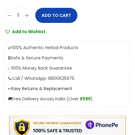
a
:
s
₹
ADD TO CART
H
:
2
i
₹
0
Add to Wishlist
m
2
0
a
1
.
🌿
100% Authentic Herbal Products
l
0
0
🔒
Safe & Secure Payments
a
.
0
✅
100% Money Back Guarantee
y
0
.
a
📞
Call / WhatsApp: 8800625975
0
C
.
↩️
Easy Returns & Replacement
y
🚚
Free Delivery Across India (Over
₹599
)
s
t
o
n