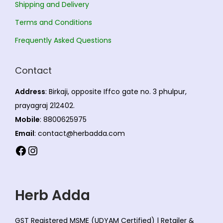
Shipping and Delivery
Terms and Conditions
Frequently Asked Questions
Contact
Address
: Birkaji, opposite Iffco gate no. 3 phulpur,
prayagraj 212402.
Mobile
: 8800625975
Email
: contact@herbadda.com
Facebook
Instagram
Herb Adda
GST Registered MSME (UDYAM Certified) | Retailer &