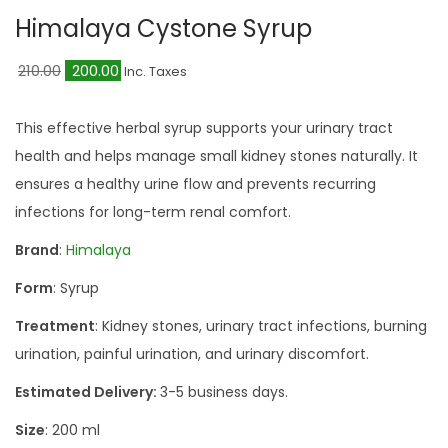
a
n
Himalaya Cystone Syrup
t
t
i
O
C
210.00
200.00
Inc. Taxes
o
r
u
n
i
r
This effective herbal syrup supports your urinary tract
g
r
health and helps manage small kidney stones naturally. It
i
e
ensures a healthy urine flow and prevents recurring
n
n
infections for long-term renal comfort.
a
t
Brand
:
Himalaya
l
p
Form
: Syrup
p
r
r
i
Treatment
: Kidney stones, urinary tract infections, burning
i
c
urination, painful urination, and urinary discomfort.
c
e
Estimated Delivery:
3-5 business days.
e
i
Size
: 200 ml
w
s