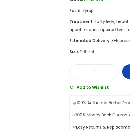
a
t
Form
: Syrup
l
p
p
r
Treatment
: Fatty liver, hepa
r
i
appetite, and impaired liver f
i
c
Estimated Delivery:
3-5 busin
c
e
Size
: 200 ml
e
i
w
s
a
:
H
s
₹
i
:
2
Add to Wishlist
m
₹
9
a
3
5
🌿
100% Authentic Herbal Pro
l
1
.
✅
100% Money Back Guarant
a
0
0
y
.
0
↩️
Easy Returns & Replacem