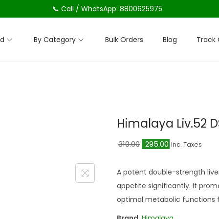
📞 Call / WhatsApp: 8800625975
nd
By Category
Bulk Orders
Blog
Track 
Himalaya Liv.52 
O
C
310.00
295.00
Inc. Taxes
r
u
i
r
A potent double-strength live
g
r
appetite significantly. It pro
i
e
optimal metabolic functions fo
n
n
Brand
:
Himalaya