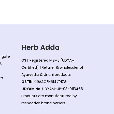
d
n
u
g
c
e
t
:
h
a
6
s
2
Herb Adda
m
5
co gate
u
.
GST Registered MSME (UDYAM
2.
l
0
Certified) | Retailer & wholesaler of
t
0
Ayurvedic & Unani products.
om
i
t
GSTIN
: 09AAQFH6147P1ZG
p
h
UDYAM No
: UDYAM-UP-03-0113466
l
r
Products are manufactured by
e
o
respective brand owners.
v
u