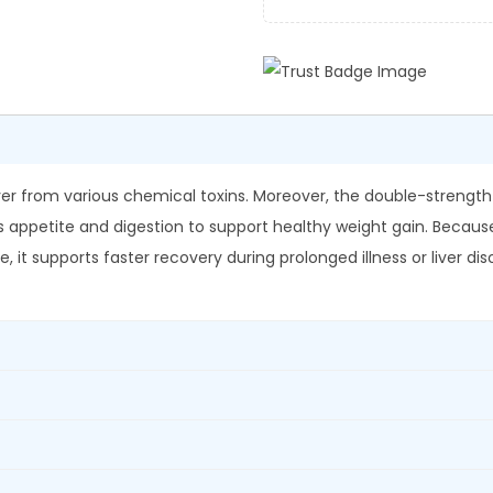
a
0
.
L
0
i
.
v
.
5
2
iver from various chemical toxins. Moreover, the double-strengt
D
es appetite and digestion to support healthy weight gain. Because i
S
it supports faster recovery during prolonged illness or liver diso
S
y
r
u
p
q
u