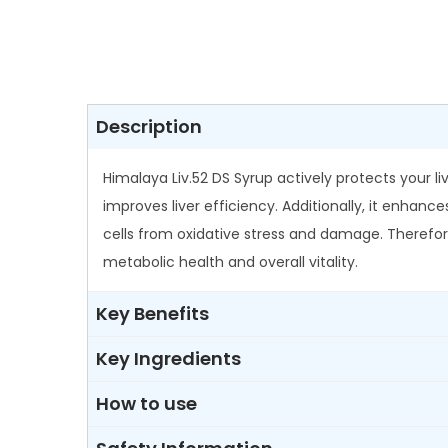
Description
Himalaya Liv.52 DS Syrup actively protects your l
improves liver efficiency. Additionally, it enhanc
cells from oxidative stress and damage. Therefore, 
metabolic health and overall vitality.
Key Benefits
Key Ingredients
How to use