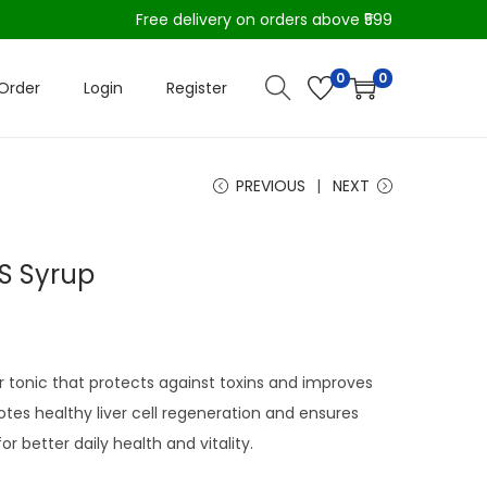
Free delivery on orders above ₹599
0
0
Order
Login
Register
PREVIOUS
NEXT
DS Syrup
r tonic that protects against toxins and improves
motes healthy liver cell regeneration and ensures
r better daily health and vitality.