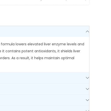
h formula lowers elevated liver enzyme levels and
t contains potent antioxidants, it shields liver
rders. As a result, it helps maintain optimal