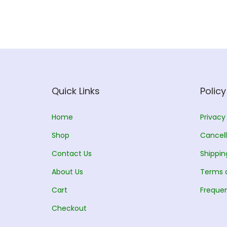
d
n
u
g
c
e
t
:
h
a
7
s
0
Quick Links
Policy
m
.
u
0
Home
Privacy
l
0
Shop
Cancell
t
t
Contact Us
Shippin
i
h
About Us
p
r
Terms 
l
o
Cart
Frequen
e
u
Checkout
v
g