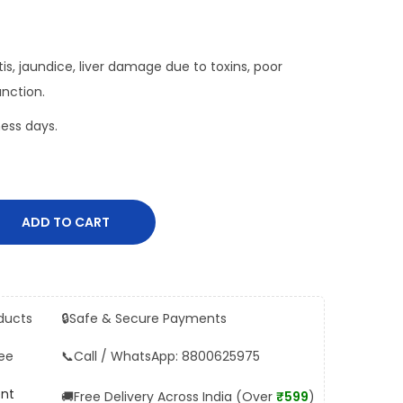
titis, jaundice, liver damage due to toxins, poor
unction.
ess days.
ADD TO CART
ducts
🔒
Safe & Secure Payments
ee
📞
Call / WhatsApp: 8800625975
ent
🚚
Free Delivery Across India (Over
₹599
)