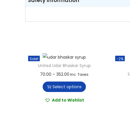
Safety Information
Sale!
-2%
United Udar Bhaskar Syrup
T
P
70.00
–
352.00
1
Inc. Taxes
h
r
Select options
i
i
s
c
Add to Wishlist
p
e
r
r
o
a