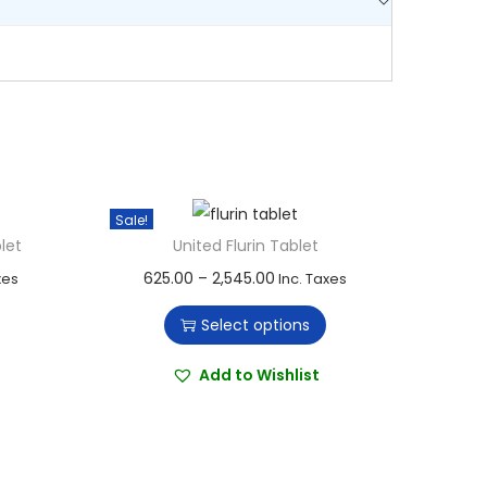
Sale!
let
United Flurin Tablet
T
P
625.00
–
2,545.00
xes
Inc. Taxes
h
r
Select options
i
i
s
c
Add to Wishlist
p
e
r
r
o
a