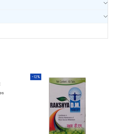
-12%
t
es