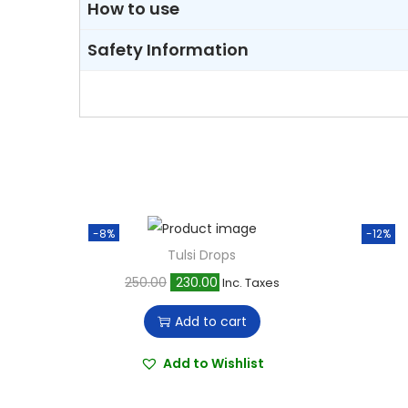
How to use
Safety Information
-8%
-12%
Tulsi Drops
O
C
250.00
230.00
Inc. Taxes
r
u
Add to cart
i
r
g
r
Add to Wishlist
i
e