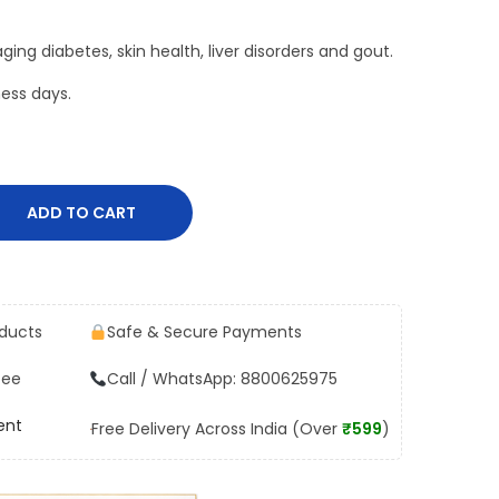
ging diabetes, skin health, liver disorders and gout.
ess days.
ADD TO CART
oducts
Safe & Secure Payments
tee
Call / WhatsApp: 8800625975
ent
Free Delivery Across India (Over
₹599
)