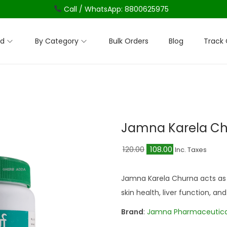
Call / WhatsApp: 8800625975
nd
By Category
Bulk Orders
Blog
Track 
Jamna Karela C
O
C
120.00
108.00
Inc. Taxes
r
u
i
r
Jamna Karela Churna acts as 
g
r
skin health, liver function, 
i
e
Brand
:
Jamna Pharmaceutica
n
n