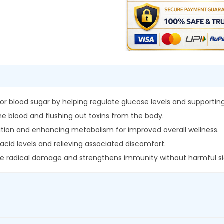
l
0
.
a
0
C
.
h
u
r
n
a
r blood sugar by helping regulate glucose levels and supporting
q
 the blood and flushing out toxins from the body.
u
fication and enhancing metabolism for improved overall wellness.
a
acid levels and relieving associated discomfort.
n
free radical damage and strengthens immunity without harmful si
t
i
t
y