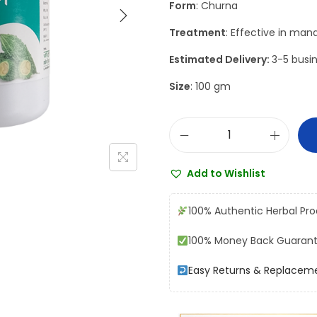
Form
: Churna
a
t
l
p
Treatment
: Effective in mana
p
r
Estimated Delivery:
3-5 busin
r
i
Size
: 100 gm
i
c
c
e
e
i
J
w
s
a
a
:
Add to Wishlist
m
s
₹
n
:
1
100% Authentic Herbal Pr
a
₹
0
100% Money Back Guaran
K
1
8
a
2
.
Easy Returns & Replacem
r
0
0
e
.
0