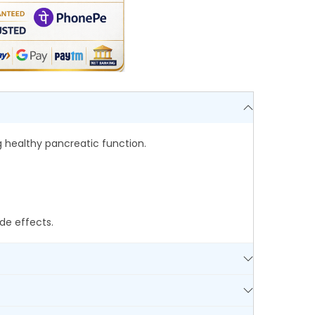
 healthy pancreatic function.
de effects.