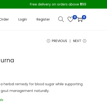
Free delivery on orders above ₹599
0
0
Order
Login
Register
PREVIOUS
NEXT
hurna
a herbal remedy for blood sugar while supporting
and gout management naturally.
ls