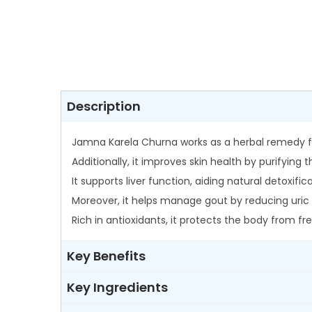
Description
Jamna Karela Churna works as a herbal remedy fo
Additionally, it improves skin health by purifying
It supports liver function, aiding natural detoxi
Moreover, it helps manage gout by reducing uric 
Rich in antioxidants, it protects the body from 
Key Benefits
Key Ingredients