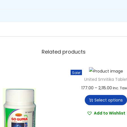
Related products
Sale!
United Smritika Table
T
P
177.00
–
2,115.00
Inc. Tax
h
r
Select options
i
i
s
c
Add to Wishlist
p
e