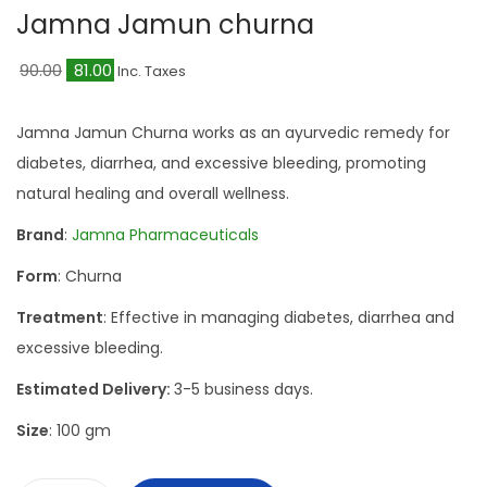
a
n
Jamna Jamun churna
t
t
O
C
i
90.00
81.00
Inc. Taxes
r
u
o
i
r
n
Jamna Jamun Churna works as an ayurvedic remedy for
g
r
diabetes, diarrhea, and excessive bleeding, promoting
i
e
natural healing and overall wellness.
n
n
Brand
:
Jamna Pharmaceuticals
a
t
Form
: Churna
l
p
p
r
Treatment
: Effective in managing diabetes, diarrhea and
r
i
excessive bleeding.
i
c
Estimated Delivery:
3-5 business days.
c
e
Size
: 100 gm
e
i
w
s