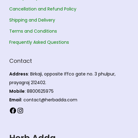
n
,
Cancellation and Refund Policy
t
8
s
0
Shipping and Delivery
.
5
Terms and Conditions
T
.
Frequently Asked Questions
h
0
e
0
Contact
o
p
Address
: Birkaji, opposite Iffco gate no. 3 phulpur,
t
prayagraj 212402.
i
Mobile
: 8800625975
o
Email
: contact@herbadda.com
n
Facebook
Instagram
s
m
a