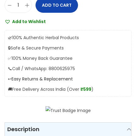
a
:
ADD TO CART
J
s
₹
a
:
8
Add to Wishlist
m
₹
1
n
9
.
🌿
100% Authentic Herbal Products
a
0
0
🔒
Safe & Secure Payments
J
.
0
✅
100% Money Back Guarantee
a
0
.
m
📞
Call / WhatsApp: 8800625975
0
u
.
↩️
Easy Returns & Replacement
n
🚚
Free Delivery Across India (Over
₹599
)
c
h
u
r
n
Description