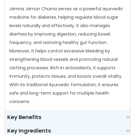
a
Jamna Jamun Churna serves as a powerful ayurvedic
q
medicine for diabetes, helping regulate blood sugar
u
levels naturally and effectively. It also manages
a
diarrhea by improving digestion, reducing bowel
n
frequency, and restoring healthy gut function.
t
Moreover, it helps control excessive bleeding by
i
strengthening blood vessels and promoting natural
t
clotting processes. Rich in antioxidants, it supports
y
immunity, protects tissues, and boosts overall vitality.
With its traditional Ayurvedic formulation, it ensures
safe and long-term support for multiple health
concerns.
Key Benefits
Key Ingredients