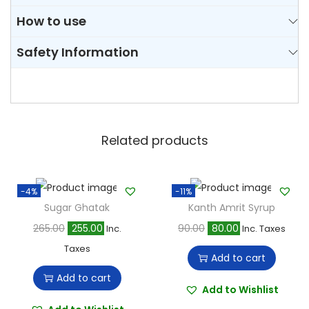
How to use
Safety Information
Related products
-4%
-11%
Sugar Ghatak
Kanth Amrit Syrup
O
C
O
C
265.00
255.00
90.00
80.00
Inc.
Inc. Taxes
r
u
r
u
Taxes
Add to cart
i
r
i
r
Add to cart
g
r
g
r
Add to Wishlist
i
e
i
e