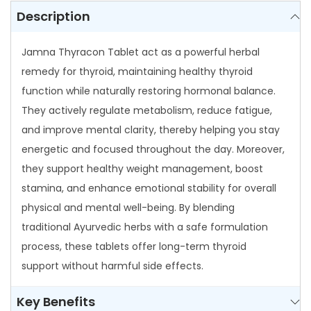
e
Description
t
q
Jamna Thyracon Tablet act as a powerful herbal
u
remedy for thyroid, maintaining healthy thyroid
a
function while naturally restoring hormonal balance.
n
They actively regulate metabolism, reduce fatigue,
t
and improve mental clarity, thereby helping you stay
i
energetic and focused throughout the day. Moreover,
t
they support healthy weight management, boost
y
stamina, and enhance emotional stability for overall
physical and mental well-being. By blending
traditional Ayurvedic herbs with a safe formulation
process, these tablets offer long-term thyroid
support without harmful side effects.
Key Benefits