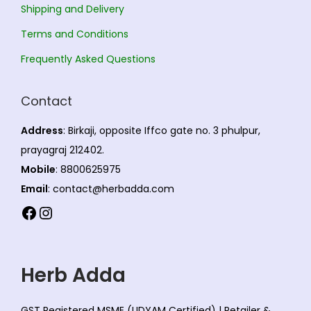
e
Shipping and Delivery
.
2
c
T
.
Terms and Conditions
h
h
0
Frequently Asked Questions
o
e
0
s
o
Contact
e
p
n
t
Address
: Birkaji, opposite Iffco gate no. 3 phulpur,
o
i
prayagraj 212402.
n
o
Mobile
: 8800625975
t
n
Email
: contact@herbadda.com
h
s
Facebook
Instagram
e
m
p
a
r
y
Herb Adda
o
b
d
e
GST Registered MSME (UDYAM Certified) | Retailer &