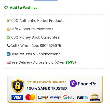
a
:
1
Add to Wishlist
m
₹
9
n
2
8
100% Authentic Herbal Products
a
2
.
Safe & Secure Payments
T
0
0
100% Money Back Guarantee
h
.
0
y
Call / WhatsApp: 8800625975
0
.
r
0
Easy Returns & Replacement
a
.
Free Delivery Across India (Over
₹599
)
c
o
n
T
a
b
l