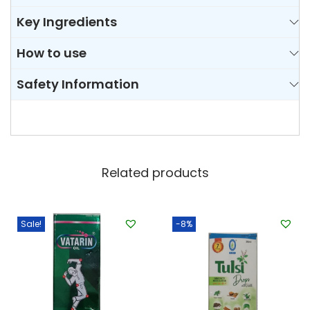
Key Ingredients
How to use
Safety Information
Related products
Sale!
-8%