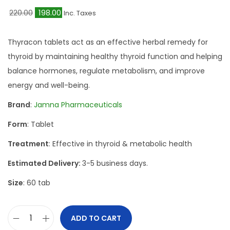
O
C
220.00
198.00
Inc. Taxes
r
u
i
r
Thyracon tablets act as an effective herbal remedy for
g
r
thyroid by maintaining healthy thyroid function and helping
i
e
balance hormones, regulate metabolism, and improve
n
n
energy and well-being.
a
t
Brand
:
Jamna Pharmaceuticals
l
p
Form
: Tablet
p
r
r
i
Treatment
: Effective in thyroid & metabolic health
i
c
Estimated Delivery:
3-5 business days.
c
e
Size
: 60 tab
e
i
w
s
a
:
ADD TO CART
J
s
₹