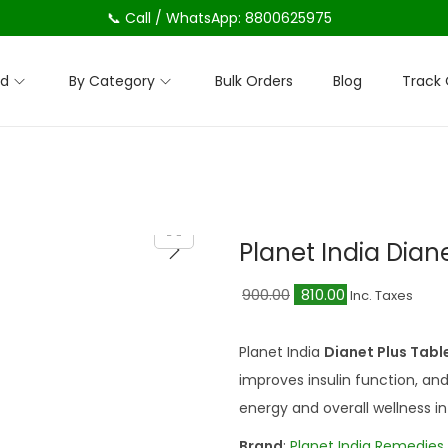
📞 Call / WhatsApp: 8800625975
nd
By Category
Bulk Orders
Blog
Track 
Planet India Dian
O
C
900.00
810.00
Inc. Taxes
r
u
i
r
Planet India
Dianet Plus Tab
g
r
improves insulin function, a
i
e
energy and overall wellness in
n
n
Brand
:
Planet India Remedies