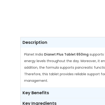
Description
Planet India
Dianet Plus Tablet 650mg
supports 
energy levels throughout the day. Moreover, it enh
addition, the formula supports pancreatic functio
Therefore, this tablet provides reliable support f
management.
Key Benefits
Key Ingredients