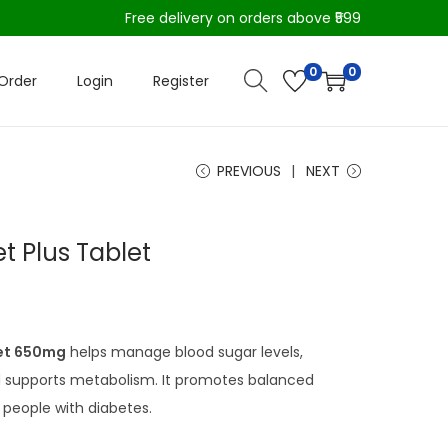
Free delivery on orders above ₹599
0
0
Order
Login
Register
PREVIOUS
NEXT
et Plus Tablet
let 650mg
helps manage blood sugar levels,
nd supports metabolism. It promotes balanced
 people with diabetes.