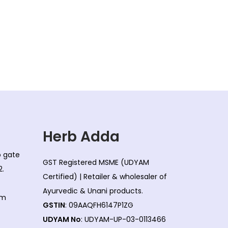
i
e
n
n
a
t
l
p
p
r
r
i
i
c
c
e
e
i
w
s
Herb Adda
a
:
co gate
s
GST Registered MSME (UDYAM
2.
:
8
Certified) | Retailer & wholesaler of
0
Ayurvedic & Unani products.
om
8
.
GSTIN
: 09AAQFH6147P1ZG
5
0
UDYAM No
: UDYAM-UP-03-0113466