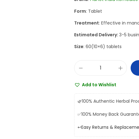
a
t
Form
: Tablet
l
p
p
r
Treatment
: Effective in man
r
i
Estimated Delivery:
3-5 busin
i
c
Size
: 60(10×6) tablets
c
e
e
i
w
s
P
a
:
l
s
₹
Add to Wishlist
a
:
8
n
₹
1
🌿
100% Authentic Herbal Pro
e
9
0
✅
100% Money Back Guarant
t
0
.
I
0
0
↩️
Easy Returns & Replacem
n
.
0