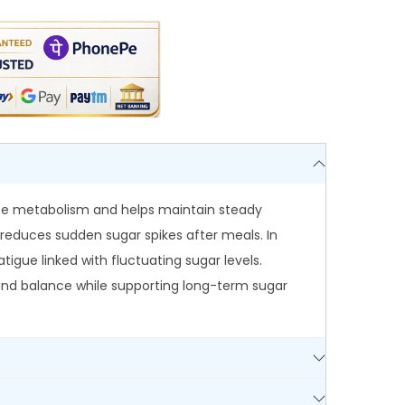
ose metabolism and helps maintain steady
it reduces sudden sugar spikes after meals. In
igue linked with fluctuating sugar levels.
ty and balance while supporting long-term sugar