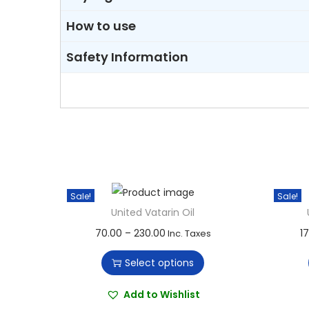
How to use
Safety Information
Sale!
Sale!
United Vatarin Oil
T
P
70.00
–
230.00
1
Inc. Taxes
h
r
Select options
i
i
s
c
Add to Wishlist