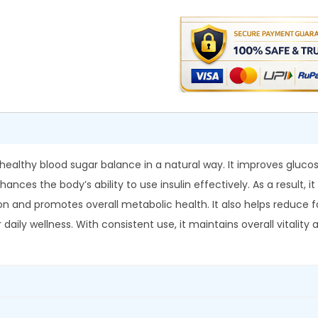
d
0
.
i
0
a
.
D
i
a
n
e
t
healthy blood sugar balance in a natural way. It improves gluc
P
ances the body’s ability to use insulin effectively. As a result, 
l
n and promotes overall metabolic health. It also helps reduce fat
u
or daily wellness. With consistent use, it maintains overall vitali
s
T
a
b