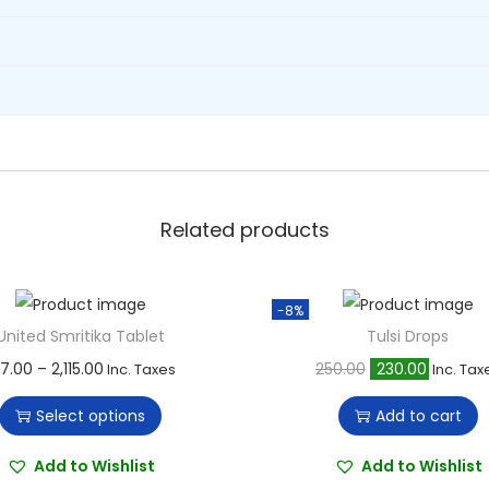
l
e
t
q
u
a
n
t
Related products
i
t
-8%
y
United Smritika Tablet
Tulsi Drops
T
P
O
C
77.00
–
2,115.00
250.00
230.00
Inc. Taxes
Inc. Tax
h
r
r
u
Select options
Add to cart
i
i
i
r
s
c
g
r
Add to Wishlist
Add to Wishlist