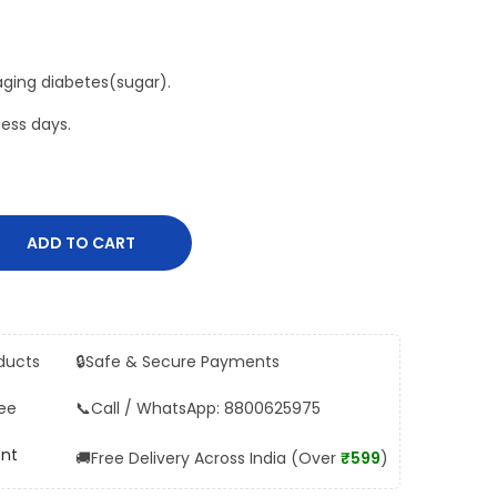
aging diabetes(sugar).
ess days.
ADD TO CART
ducts
🔒
Safe & Secure Payments
ee
📞
Call / WhatsApp: 8800625975
ent
🚚
Free Delivery Across India (Over
₹599
)