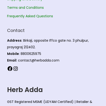
Terms and Conditions
Frequently Asked Questions
Contact
Address
: Birkaji, opposite Iffco gate no. 3 phulpur,
prayagraj 212402.
Mobile
: 8800625975
Email
: contact@herbadda.com
Facebook
Instagram
Herb Adda
GST Registered MSME (UDYAM Certified) | Retailer &