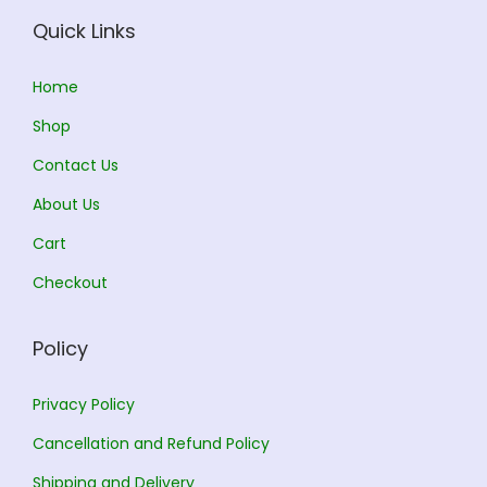
w
s
Quick Links
a
:
s
Home
:
1
Shop
3
Contact Us
1
5
About Us
5
.
0
0
Cart
.
0
Checkout
0
.
0
Policy
.
Privacy Policy
Cancellation and Refund Policy
Shipping and Delivery