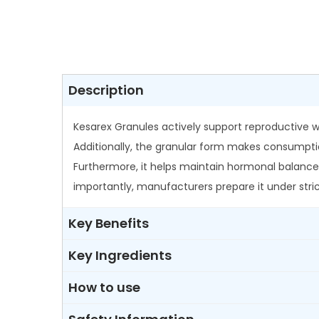
Description
Kesarex Granules actively support reproductive w
Additionally, the granular form makes consumpti
Furthermore, it helps maintain hormonal balance
importantly, manufacturers prepare it under stric
Key Benefits
Key Ingredients
How to use