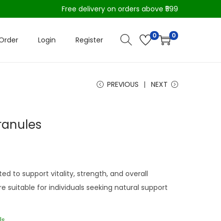
Free delivery on orders above ₹599
0
0
Order
Login
Register
PREVIOUS
NEXT
ranules
d to support vitality, strength, and overall
e suitable for individuals seeking natural support
ls