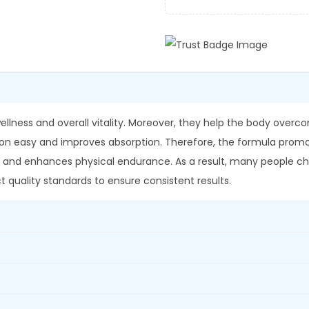
e
0
.
s
0
a
.
r
e
x
G
ellness and overall vitality. Moreover, they help the body ove
r
on easy and improves absorption. Therefore, the formula promot
a
 and enhances physical endurance. As a result, many people cho
n
t quality standards to ensure consistent results.
u
l
e
s
q
u