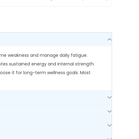
rcome weakness and manage daily fatigue.
es sustained energy and internal strength.
ose it for long-term wellness goals. Most