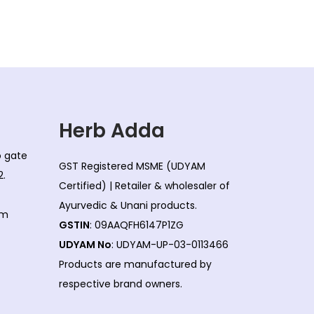
l
p
p
r
r
i
i
c
c
e
e
i
w
s
Herb Adda
a
:
co gate
s
GST Registered MSME (UDYAM
2.
:
1
Certified) | Retailer & wholesaler of
5
Ayurvedic & Unani products.
om
1
0
GSTIN
: 09AAQFH6147P1ZG
7
.
UDYAM No
: UDYAM-UP-03-0113466
0
0
Products are manufactured by
.
0
respective brand owners.
0
.