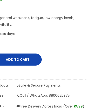
general weakness, fatigue, low energy levels,
itality.
ess days.
ADD TO CART
ducts
🔒
Safe & Secure Payments
ee
📞
Call / WhatsApp: 8800625975
ent
🚚
Free Delivery Across India (Over
₹599
)