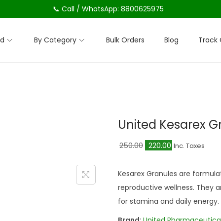
📞 Call / WhatsApp: 8800625975
nd
By Category
Bulk Orders
Blog
Track 
United Kesarex G
O
C
250.00
220.00
Inc. Taxes
r
u
i
r
Kesarex Granules are formulate
g
r
reproductive wellness. They ar
i
e
for stamina and daily energy.
n
n
Brand
:
United Pharmaceutica