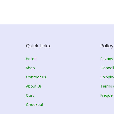
l
p
p
r
r
i
i
c
c
e
e
i
w
s
Quick Links
Policy
a
:
s
Home
Privacy
:
1
Shop
Cancell
3
Contact Us
Shippin
1
5
About Us
5
.
Terms 
0
0
Cart
Frequen
.
0
Checkout
0
.