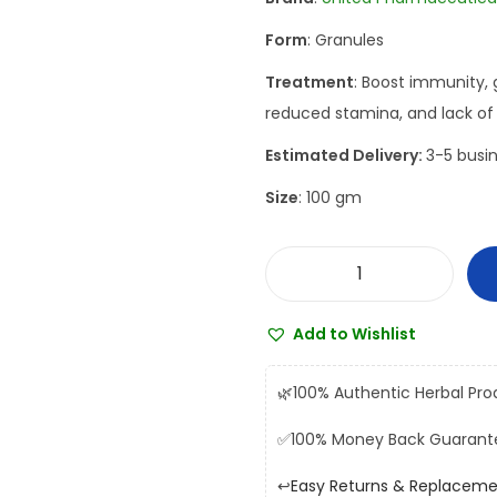
a
t
Form
: Granules
l
p
p
r
Treatment
: Boost immunity, 
r
i
reduced stamina, and lack of v
i
c
Estimated Delivery:
3-5 busin
c
e
Size
: 100 gm
e
i
w
s
a
:
U
s
₹
n
:
2
Add to Wishlist
i
₹
2
t
2
0
🌿
100% Authentic Herbal Pro
e
5
.
✅
100% Money Back Guarant
d
0
0
K
.
0
↩️
Easy Returns & Replacem