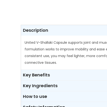
Description
United V-Shallaki Capsule supports joint and muscul
formulation works to improve mobility and ease ev
consistent use, you may feel lighter, more comfort
connective tissues.
Key Benefits
Key Ingredients
How to use