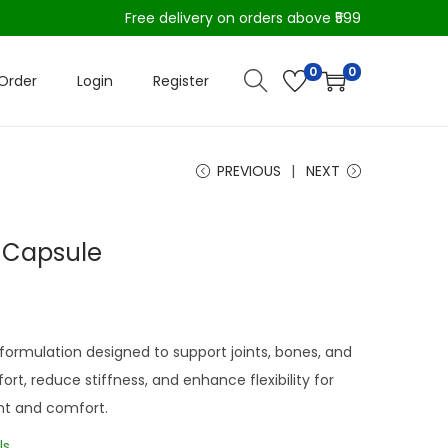
Free delivery on orders above ₹599
0
0
Order
Login
Register
PREVIOUS
NEXT
i Capsule
 formulation designed to support joints, bones, and
ort, reduce stiffness, and enhance flexibility for
t and comfort.
ls