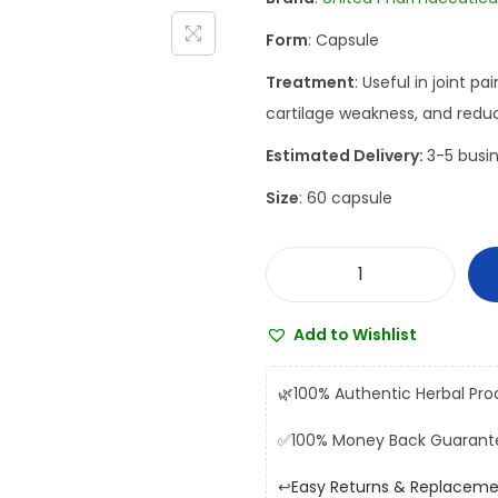
a
t
Form
: Capsule
l
p
p
r
Treatment
: Useful in joint p
r
i
cartilage weakness, and reduc
i
c
Estimated Delivery:
3-5 busin
c
e
Size
: 60 capsule
e
i
w
s
a
:
U
s
₹
n
:
3
Add to Wishlist
i
₹
1
t
3
6
🌿
100% Authentic Herbal Pro
e
6
.
✅
100% Money Back Guarant
d
0
0
V
.
0
↩️
Easy Returns & Replacem