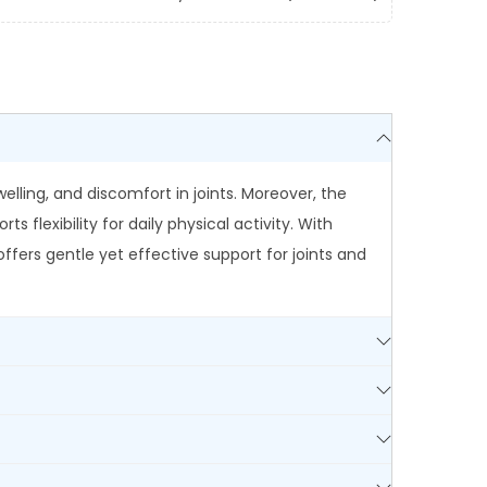
welling, and discomfort in joints. Moreover, the
lexibility for daily physical activity. With
ffers gentle yet effective support for joints and