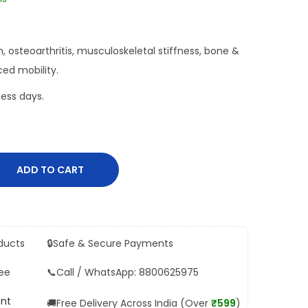
ain, osteoarthritis, musculoskeletal stiffness, bone &
ed mobility.
ess days.
ADD TO CART
ducts
🔒
Safe & Secure Payments
ee
📞
Call / WhatsApp: 8800625975
ent
🚚
Free Delivery Across India (Over
₹599
)