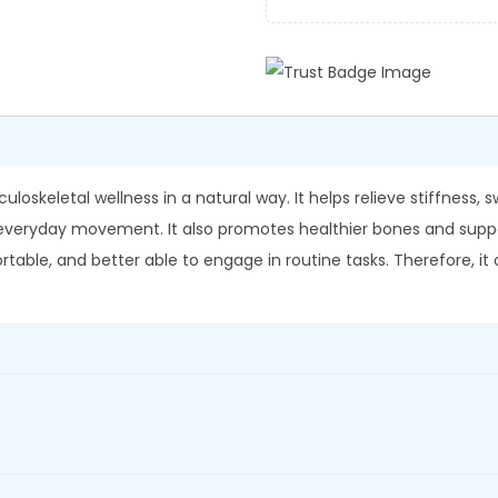
-
0
.
S
0
h
.
a
l
l
a
oskeletal wellness in a natural way. It helps relieve stiffness, s
k
eryday movement. It also promotes healthier bones and supports f
i
able, and better able to engage in routine tasks. Therefore, it o
C
a
p
s
u
l
e