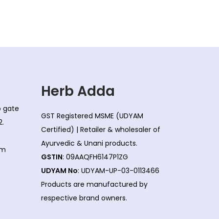
l
p
p
r
r
i
i
c
c
e
e
i
w
s
Herb Adda
a
:
co gate
s
GST Registered MSME (UDYAM
2.
:
1
Certified) | Retailer & wholesaler of
7
Ayurvedic & Unani products.
om
1
5
GSTIN
: 09AAQFH6147P1ZG
7
.
UDYAM No
: UDYAM-UP-03-0113466
8
0
Products are manufactured by
.
0
respective brand owners.
0
.