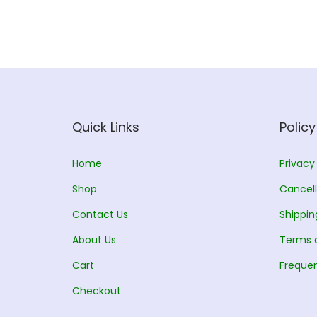
l
p
p
r
r
i
i
c
c
e
e
i
w
s
Quick Links
Policy
a
:
s
Home
Privacy
:
1
Shop
Cancell
5
Contact Us
Shippin
1
0
About Us
7
.
Terms 
0
0
Cart
Frequen
.
0
Checkout
0
.