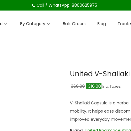
📞 Call / WhatsApp: 8800625975
nd
By Category
Bulk Orders
Blog
Track 
United V-Shallak
O
C
360.00
316.00
Inc. Taxes
r
u
i
r
V-Shallaki Capsule is a herbal
g
r
mobility. It helps ease discomf
i
e
improved everyday movemen
n
n
Brand
:
United Pharmaceutica