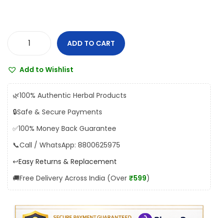
s
₹
:
2
₹
5
ADD TO CART
2
2
V
8
.
y
Add to Wishlist
0
0
a
.
0
s
🌿
100% Authentic Herbal Products
0
.
K
🔒
Safe & Secure Payments
0
a
✅
100% Money Back Guarantee
.
u
n
📞
Call / WhatsApp: 8800625975
c
↩️
Easy Returns & Replacement
h
🚚
Free Delivery Across India (Over
₹599
)
P
a
k