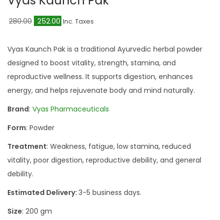
Vyas Kaunch Pak
a
n
t
t
O
C
280.00
252.00
Inc. Taxes
i
r
u
o
i
r
Vyas Kaunch Pak is a traditional Ayurvedic herbal powder
n
g
r
designed to boost vitality, strength, stamina, and
i
e
reproductive wellness. It supports digestion, enhances
n
n
energy, and helps rejuvenate body and mind naturally.
a
t
Brand
:
Vyas Pharmaceuticals
l
p
Form
: Powder
p
r
r
i
Treatment
: Weakness, fatigue, low stamina, reduced
i
c
vitality, poor digestion, reproductive debility, and general
c
e
debility.
e
i
Estimated Delivery:
3-5 business days.
w
s
Size
: 200 gm
a
: