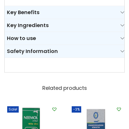
Key Benefits
Key Ingredients
How to use
Safety Information
Related products
Sale!
-3%