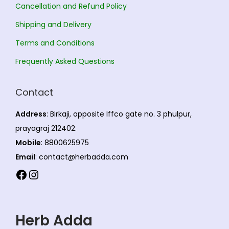
y
Cancellation and Refund Policy
t
9
b
s
3
Shipping and Delivery
e
.
6
Terms and Conditions
c
T
.
Frequently Asked Questions
h
h
0
o
e
0
s
Contact
o
e
p
Address
: Birkaji, opposite Iffco gate no. 3 phulpur,
n
t
prayagraj 212402.
o
i
Mobile
: 8800625975
n
o
Email
: contact@herbadda.com
t
n
Facebook
Instagram
h
s
e
m
p
a
Herb Adda
r
y