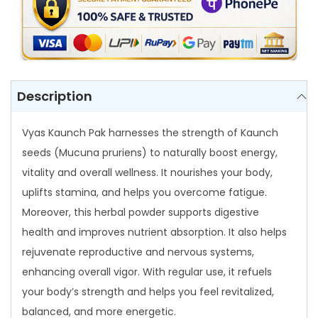
q
u
a
n
t
Description
i
t
Vyas Kaunch Pak harnesses the strength of Kaunch
y
seeds (Mucuna pruriens) to naturally boost energy,
vitality and overall wellness. It nourishes your body,
uplifts stamina, and helps you overcome fatigue.
Moreover, this herbal powder supports digestive
health and improves nutrient absorption. It also helps
rejuvenate reproductive and nervous systems,
enhancing overall vigor. With regular use, it refuels
your body’s strength and helps you feel revitalized,
balanced, and more energetic.