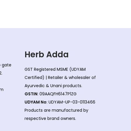
l
p
p
r
r
i
i
c
c
e
e
i
w
s
Herb Adda
a
:
co gate
s
GST Registered MSME (UDYAM
2.
:
2
Certified) | Retailer & wholesaler of
3
Ayurvedic & Unani products.
om
2
0
GSTIN
: 09AAQFH6147P1ZG
5
.
UDYAM No
: UDYAM-UP-03-0113466
0
0
Products are manufactured by
.
0
respective brand owners.
0
.