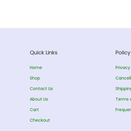
l
p
p
r
r
i
i
c
c
e
e
i
w
s
Quick Links
Policy
a
:
s
Home
Privacy
:
2
Shop
Cancell
5
Contact Us
Shippin
2
5
About Us
6
.
Terms 
5
0
Cart
Frequen
.
0
Checkout
0
.