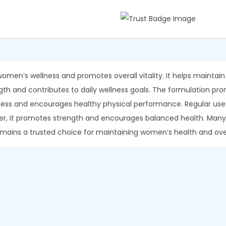
p
0
.
e
0
s
.
h
w
a
omen’s wellness and promotes overall vitality. It helps mainta
r
rength and contributes to daily wellness goals. The formulation 
S
lness and encourages healthy physical performance. Regular use c
h
over, it promotes strength and encourages balanced health. Many
a
 remains a trusted choice for maintaining women’s health and over
t
a
v
a
r
i