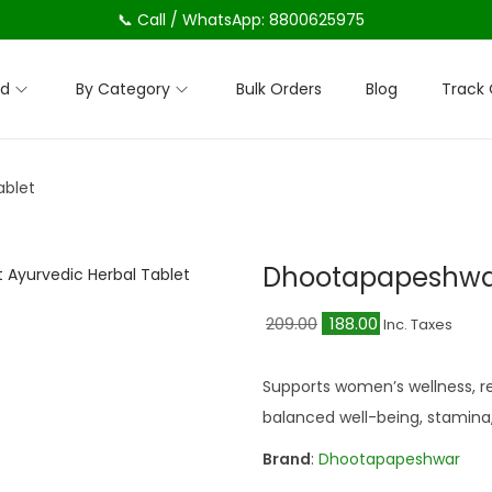
📞 Call / WhatsApp: 8800625975
nd
By Category
Bulk Orders
Blog
Track 
ablet
Dhootapapeshwar
O
C
209.00
188.00
Inc. Taxes
r
u
i
r
Supports women’s wellness, re
g
r
balanced well-being, stamina, 
i
e
Brand
:
Dhootapapeshwar
n
n