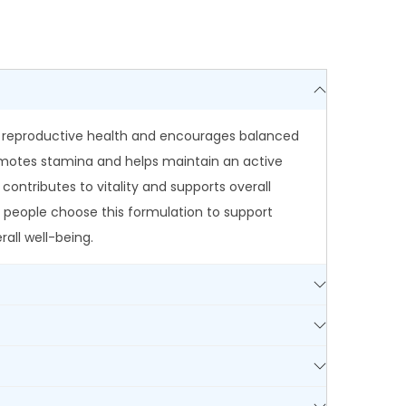
in reproductive health and encourages balanced
promotes stamina and helps maintain an active
ontributes to vitality and supports overall
 people choose this formulation to support
all well-being.