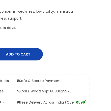
oncerns, weakness, low vitality, menstrual
ness support.
ess days.
ADD TO CART
ducts
🔒
Safe & Secure Payments
ee
📞
Call / WhatsApp: 8800625975
ent
🚚
Free Delivery Across India (Over
₹599
)