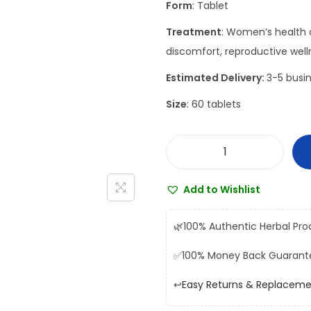
Form
: Tablet
a
t
l
p
Treatment
: Women’s health c
p
r
discomfort, reproductive well
r
i
Estimated Delivery:
3-5 busin
i
c
Size
: 60 tablets
c
e
e
i
w
s
D
a
:
h
s
₹
Add to Wishlist
o
:
1
o
₹
8
🌿
100% Authentic Herbal Pro
t
2
8
✅
100% Money Back Guarant
a
0
.
p
9
0
↩️
Easy Returns & Replacem
a
.
0