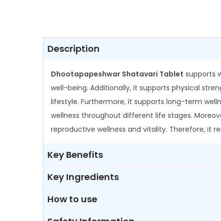
Description
Dhootapapeshwar Shatavari Tablet
supports w
well-being. Additionally, it supports physical st
lifestyle. Furthermore, it supports long-term wel
wellness throughout different life stages. More
reproductive wellness and vitality. Therefore, it
Key Benefits
Key Ingredients
How to use