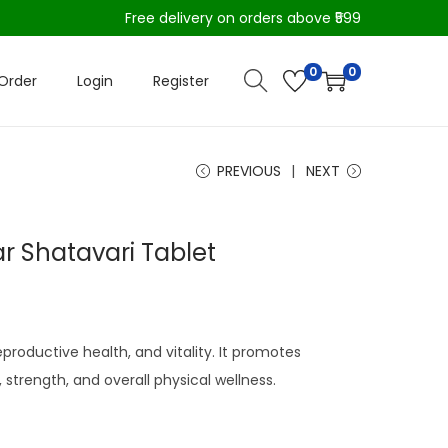
Free delivery on orders above ₹599
0
0
Order
Login
Register
PREVIOUS
NEXT
 Shatavari Tablet
productive health, and vitality. It promotes
strength, and overall physical wellness.