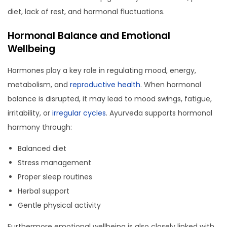
diet, lack of rest, and hormonal fluctuations.
Hormonal Balance and Emotional
Wellbeing
Hormones play a key role in regulating mood, energy,
metabolism, and
reproductive health
. When hormonal
balance is disrupted, it may lead to mood swings, fatigue,
irritability, or
irregular cycles
. Ayurveda supports hormonal
harmony through:
Balanced diet
Stress management
Proper sleep routines
Herbal support
Gentle physical activity
Furthermore emotional wellbeing is also closely linked with