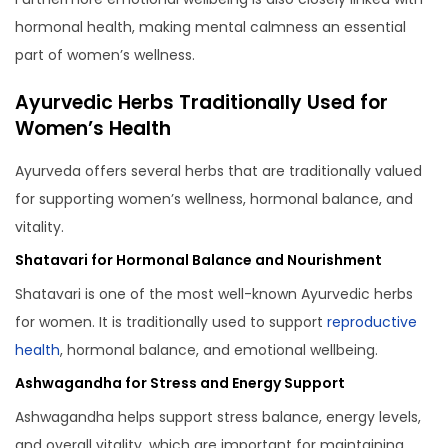
hormonal health, making mental calmness an essential
part of women’s wellness.
Ayurvedic Herbs Traditionally Used for
Women’s Health
Ayurveda offers several herbs that are traditionally valued
for supporting women’s wellness, hormonal balance, and
vitality.
Shatavari for Hormonal Balance and Nourishment
Shatavari is one of the most well-known Ayurvedic herbs
for women. It is traditionally used to support
reproductive
health
, hormonal balance, and emotional wellbeing.
Ashwagandha for Stress and Energy Support
Ashwagandha helps support stress balance, energy levels,
and overall vitality, which are important for maintaining