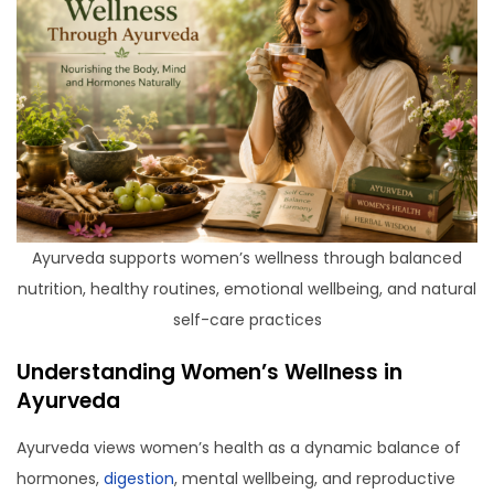
Ayurveda supports women’s wellness through balanced
nutrition, healthy routines, emotional wellbeing, and natural
self-care practices
Understanding Women’s Wellness in
Ayurveda
Ayurveda views women’s health as a dynamic balance of
hormones,
digestion
, mental wellbeing, and reproductive