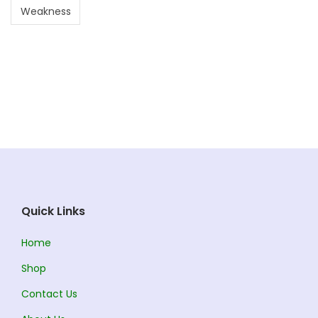
Weakness
Quick Links
Home
Shop
Contact Us