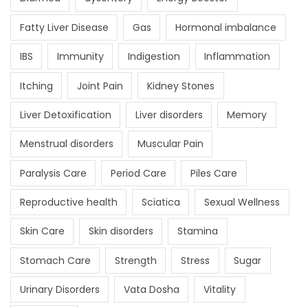
Fatty Liver Disease
Gas
Hormonal imbalance
IBS
Immunity
Indigestion
Inflammation
Itching
Joint Pain
Kidney Stones
Liver Detoxification
Liver disorders
Memory
Menstrual disorders
Muscular Pain
Paralysis Care
Period Care
Piles Care
Reproductive health
Sciatica
Sexual Wellness
Skin Care
Skin disorders
Stamina
Stomach Care
Strength
Stress
Sugar
Urinary Disorders
Vata Dosha
Vitality