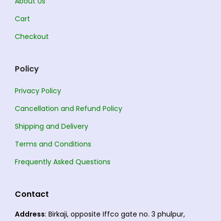
About Us
Cart
Checkout
Policy
Privacy Policy
Cancellation and Refund Policy
Shipping and Delivery
Terms and Conditions
Frequently Asked Questions
Contact
Address
: Birkaji, opposite Iffco gate no. 3 phulpur,