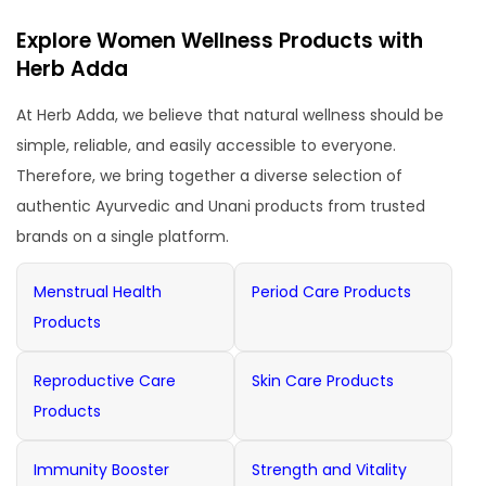
Explore Women Wellness Products with
Herb Adda
At Herb Adda, we believe that natural wellness should be
simple, reliable, and easily accessible to everyone.
Therefore, we bring together a diverse selection of
authentic Ayurvedic and Unani products from trusted
brands on a single platform.
Menstrual Health
Period Care Products
Products
Reproductive Care
Skin Care Products
Products
Immunity Booster
Strength and Vitality