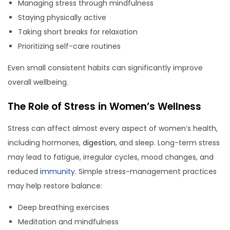
Managing stress through mindfulness
Staying physically active
Taking short breaks for relaxation
Prioritizing self-care routines
Even small consistent habits can significantly improve
overall wellbeing.
The Role of Stress in Women’s Wellness
Stress can affect almost every aspect of women’s health,
including hormones,
digestion
, and sleep. Long-term stress
may lead to fatigue, irregular cycles, mood changes, and
reduced
immunity
. Simple stress-management practices
may help restore balance:
Deep breathing exercises
Meditation and mindfulness