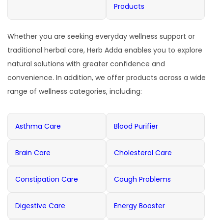
Products
Whether you are seeking everyday wellness support or
traditional herbal care, Herb Adda enables you to explore
natural solutions with greater confidence and
convenience. In addition, we offer products across a wide
range of wellness categories, including:
Asthma Care
Blood Purifier
Brain Care
Cholesterol Care
Constipation Care
Cough Problems
Digestive Care
Energy Booster