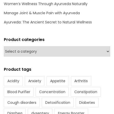
h
Women’s Wellness Through Ayurveda Naturally
A
Manage Joint & Muscle Pain with Ayurveda
y
Ayurveda: The Ancient Secret to Natural Wellness
u
r
v
Product categories
e
d
a
Product tags
Acidity
Anxiety
Appetite
Arthritis
Blood Purifier
Concentration
Constipation
Cough disorders
Detoxification
Diabetes
Diarrhea
dysentery
Energy Booster