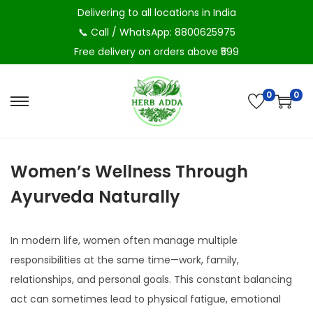
Delivering to all locations in India
📞 Call / WhatsApp: 8800625975
Free delivery on orders above ₹599
0
0
S
S
k
k
i
i
Women’s Wellness Through
p
p
t
t
Ayurveda Naturally
o
o
n
c
In modern life, women often manage multiple
a
o
responsibilities at the same time—work, family,
v
n
relationships, and personal goals. This constant balancing
i
t
act can sometimes lead to physical fatigue, emotional
g
e