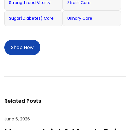
Strength and Vitality
Stress Care
Sugar(Diabetes) Care
Urinary Care
Shop Now
P
M
P
r
a
o
e
n
s
v
a
t
i
g
n
o
e
Related Posts
a
u
J
v
s
o
i
June 6, 2026
p
g
i