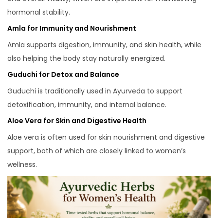
hormonal stability.
Amla for Immunity and Nourishment
Amla supports digestion, immunity, and skin health, while
also helping the body stay naturally energized.
Guduchi for Detox and Balance
Guduchi is traditionally used in Ayurveda to support
detoxification, immunity, and internal balance.
Aloe Vera for Skin and Digestive Health
Aloe vera is often used for skin nourishment and digestive
support, both of which are closely linked to women’s
wellness.