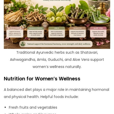
Traditional Ayurvedic herbs such as Shatavari,
Ashwagandha, Amla, Guduchi, and Aloe Vera support
women’s wellness naturally.
Nutrition for Women’s Wellness
A balanced diet plays a major role in maintaining hormonal
and physical health. Helpful foods include:
Fresh fruits and vegetables