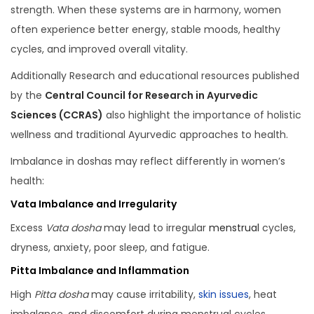
strength. When these systems are in harmony, women
often experience better energy, stable moods, healthy
cycles, and improved overall vitality.
Additionally Research and educational resources published
by the
Central Council for Research in Ayurvedic
Sciences (CCRAS)
also highlight the importance of holistic
wellness and traditional Ayurvedic approaches to health.
Imbalance in doshas may reflect differently in women’s
health:
Vata Imbalance and Irregularity
Excess
Vata dosha
may lead to irregular
menstrual
cycles,
dryness, anxiety, poor sleep, and fatigue.
Pitta Imbalance and Inflammation
High
Pitta dosha
may cause irritability,
skin issues
, heat
imbalance, and discomfort during menstrual cycles.