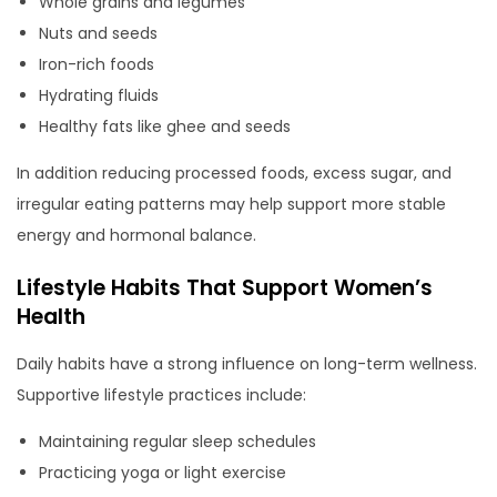
Whole grains and legumes
Nuts and seeds
Iron-rich foods
Hydrating fluids
Healthy fats like ghee and seeds
In addition reducing processed foods, excess sugar, and
irregular eating patterns may help support more stable
energy and hormonal balance.
Lifestyle Habits That Support Women’s
Health
Daily habits have a strong influence on long-term wellness.
Supportive lifestyle practices include:
Maintaining regular sleep schedules
Practicing yoga or light exercise