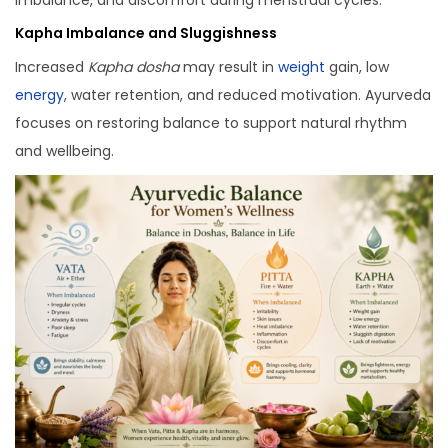
Kapha Imbalance and Sluggishness
Increased
Kapha dosha
may result in
weight
gain, low
energy
, water retention, and reduced motivation. Ayurveda
focuses on restoring balance to support natural rhythm
and wellbeing.