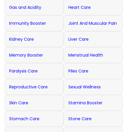
Gas and Acidity
Heart Care
Immunity Booster
Joint And Muscular Pain
Kidney Care
Liver Care
Memory Booster
Menstrual Health
Paralysis Care
Piles Care
Reproductive Care
Sexual Wellness
Skin Care
Stamina Booster
Stomach Care
Stone Care