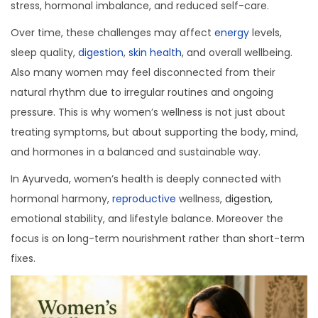
stress, hormonal imbalance, and reduced self-care.
a
n
t
t
Over time, these challenges may affect
energy
levels,
i
sleep quality,
digestion
,
skin health
, and overall wellbeing.
o
Also many women may feel disconnected from their
n
natural rhythm due to irregular routines and ongoing
pressure. This is why women’s wellness is not just about
treating symptoms, but about supporting the body, mind,
and hormones in a balanced and sustainable way.
In Ayurveda, women’s health is deeply connected with
hormonal harmony,
reproductive
wellness,
digestion
,
emotional stability, and lifestyle balance. Moreover the
focus is on long-term nourishment rather than short-term
fixes.