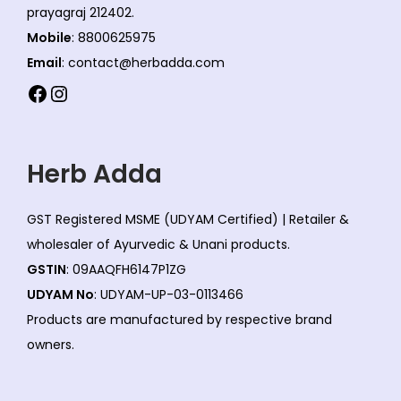
prayagraj 212402.
Mobile
: 8800625975
Email
: contact@herbadda.com
Facebook
Instagram
Herb Adda
GST Registered MSME (UDYAM Certified) | Retailer &
wholesaler of Ayurvedic & Unani products.
GSTIN
: 09AAQFH6147P1ZG
UDYAM No
: UDYAM-UP-03-0113466
Products are manufactured by respective brand
owners.