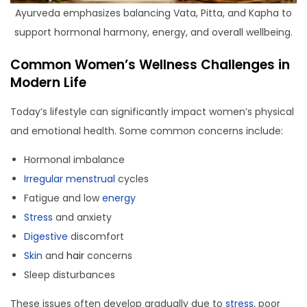
Ayurveda emphasizes balancing Vata, Pitta, and Kapha to
support hormonal harmony, energy, and overall wellbeing.
Common Women’s Wellness Challenges in
Modern Life
Today’s lifestyle can significantly impact women’s physical
and emotional health. Some common concerns include:
Hormonal imbalance
Irregular menstrual
cycles
Fatigue and low
energy
Stress
and anxiety
Digestive
discomfort
Skin
and
hair
concerns
Sleep disturbances
These issues often develop gradually due to
stress
, poor