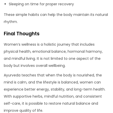
Sleeping on time for proper recovery
These simple habits can help the body maintain its natural
rhythm.
Final Thoughts
Women’s wellness is a holistic journey that includes
physical health, emotional balance, hormonal harmony,
and mindful living. It is not limited to one aspect of the
body but involves overall wellbeing.
Ayurveda teaches that when the body is nourished, the
mind is calm, and the lifestyle is balanced, women can
experience better energy, stability, and long-term health.
With supportive herbs, mindful nutrition, and consistent
self-care, it is possible to restore natural balance and
improve quality of life.