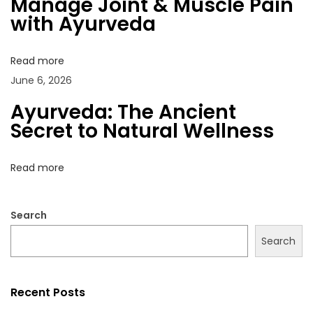
Manage Joint & Muscle Pain
a
o
n
with Ayurveda
t
s
t
i
t
&
o
Read more
:
M
n
June 6, 2026
u
s
Ayurveda: The Ancient
c
Secret to Natural Wellness
l
e
Read more
P
a
Search
i
n
Search
w
i
Recent Posts
t