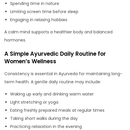
Spending time in nature
Limiting screen time before sleep
Engaging in relaxing hobbies
A calm mind supports a healthier body and balanced
hormones.
A Simple Ayurvedic Daily Routine for
Women’s Wellness
Consistency is essential in Ayurveda for maintaining long-
term health. A gentle daily routine may include:
Waking up early and drinking warm water
Light stretching or yoga
Eating freshly prepared meals at regular times
Taking short walks during the day
Practicing relaxation in the evening