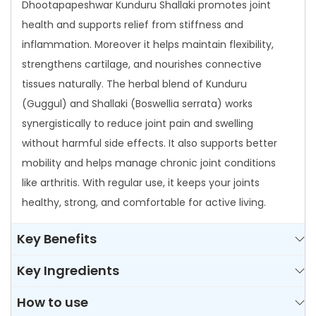
Dhootapapeshwar Kunduru Shallaki promotes joint
u
health and supports relief from stiffness and
a
inflammation. Moreover it helps maintain flexibility,
n
strengthens cartilage, and nourishes connective
t
tissues naturally. The herbal blend of Kunduru
i
(Guggul) and Shallaki (Boswellia serrata) works
t
synergistically to reduce joint pain and swelling
y
without harmful side effects. It also supports better
mobility and helps manage chronic joint conditions
like arthritis. With regular use, it keeps your joints
healthy, strong, and comfortable for active living.
Key Benefits
Key Ingredients
How to use