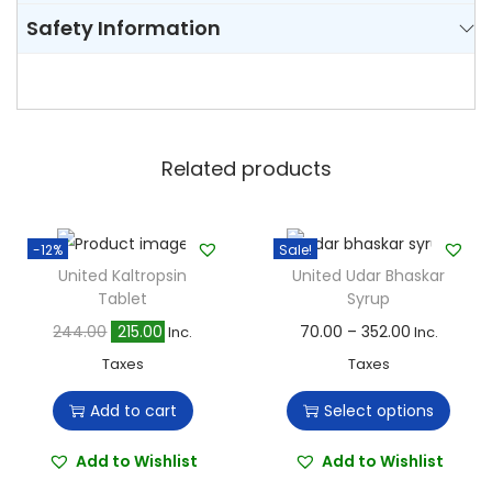
Safety Information
Related products
-12%
Sale!
United Kaltropsin
United Udar Bhaskar
Tablet
Syrup
O
C
T
P
244.00
215.00
70.00
–
352.00
Inc.
Inc.
r
u
h
r
Taxes
Taxes
i
r
i
i
Add to cart
Select options
g
r
s
c
i
e
p
e
Add to Wishlist
Add to Wishlist
n
n
r
r