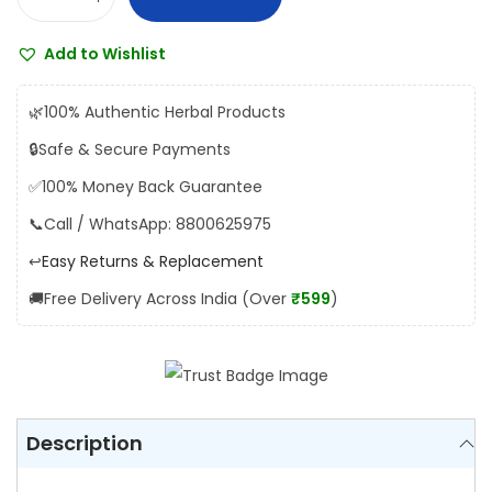
K
s
₹
u
:
1
Add to Wishlist
n
₹
8
d
2
0
🌿
100% Authentic Herbal Products
u
0
.
🔒
Safe & Secure Payments
r
0
0
✅
100% Money Back Guarantee
u
.
0
S
📞
Call / WhatsApp: 8800625975
0
.
h
0
↩️
Easy Returns & Replacement
a
.
🚚
Free Delivery Across India (Over
₹599
)
l
l
a
k
i
Description
q