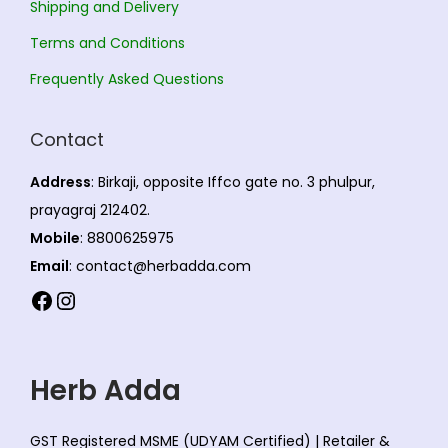
Shipping and Delivery
o
Terms and Conditions
n
s
Frequently Asked Questions
m
a
Contact
y
Address
: Birkaji, opposite Iffco gate no. 3 phulpur,
b
prayagraj 212402.
e
Mobile
: 8800625975
c
Email
: contact@herbadda.com
h
Facebook
Instagram
o
s
e
Herb Adda
n
o
GST Registered MSME (UDYAM Certified) | Retailer &
n