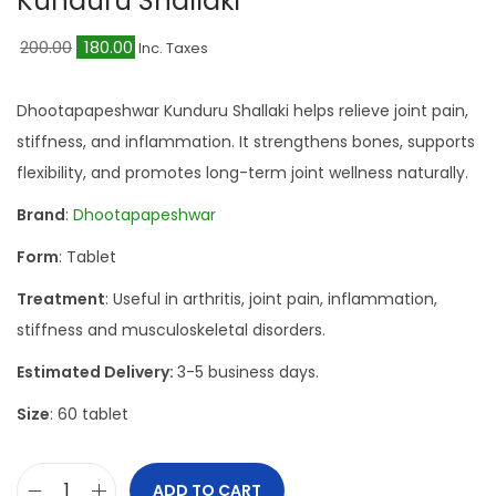
Kunduru Shallaki
a
n
t
t
O
C
200.00
180.00
Inc. Taxes
i
r
u
o
i
r
Dhootapapeshwar Kunduru Shallaki helps relieve joint pain,
n
g
r
stiffness, and inflammation. It strengthens bones, supports
i
e
flexibility, and promotes long-term joint wellness naturally.
n
n
Brand
:
Dhootapapeshwar
a
t
Form
: Tablet
l
p
p
r
Treatment
: Useful in arthritis, joint pain, inflammation,
r
i
stiffness and musculoskeletal disorders.
i
c
Estimated Delivery:
3-5 business days.
c
e
Size
: 60 tablet
e
i
w
s
a
:
ADD TO CART